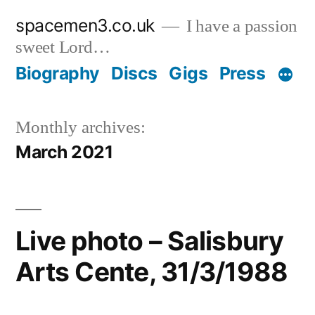
Skip
spacemen3.co.uk
I have a passion
to
sweet Lord…
content
Biography
Discs
Gigs
Press
Monthly archives:
March 2021
Live photo – Salisbury
Arts Cente, 31/3/1988