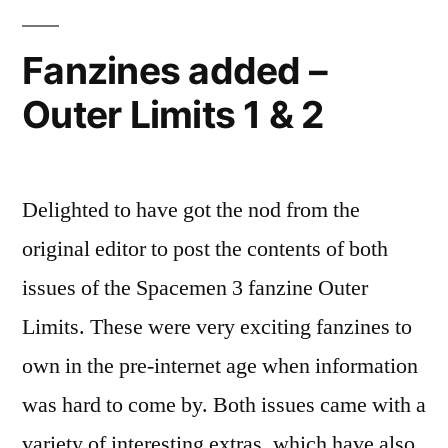
Fanzines added –
Outer Limits 1 & 2
Delighted to have got the nod from the
original editor to post the contents of both
issues of the Spacemen 3 fanzine Outer
Limits. These were very exciting fanzines to
own in the pre-internet age when information
was hard to come by. Both issues came with a
variety of interesting extras, which have also