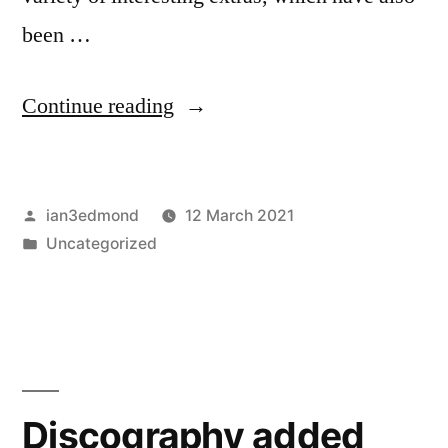
been …
“Fanzines
Continue reading
added
–
Posted
ian3edmond
12 March 2021
Outer
by
Posted
Uncategorized
Limits
in
1
&
2”
Discography added