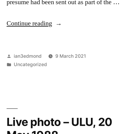
presume had been sent out as part of the …
“Vera
Continue reading
Buzz
fanzine
Posted
ian3edmond
9 March 2021
–
by
Posted
Uncategorized
preview
in
of
12/3/87
gig”
Live photo – ULU, 20