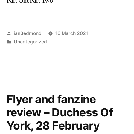
Part OnePart Two
Posted
ian3edmond
16 March 2021
by
Posted
Uncategorized
in
Flyer and fanzine
review – Duchess Of
York, 28 February