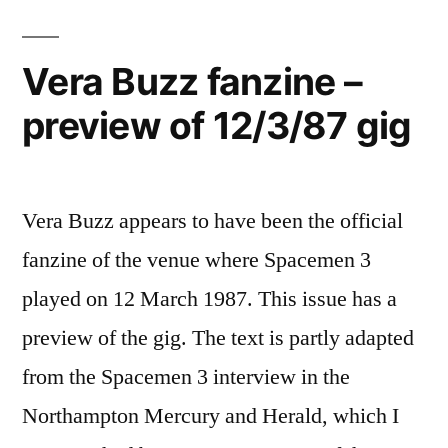
Vera Buzz fanzine –
preview of 12/3/87 gig
Vera Buzz appears to have been the official
fanzine of the venue where Spacemen 3
played on 12 March 1987. This issue has a
preview of the gig. The text is partly adapted
from the Spacemen 3 interview in the
Northampton Mercury and Herald, which I