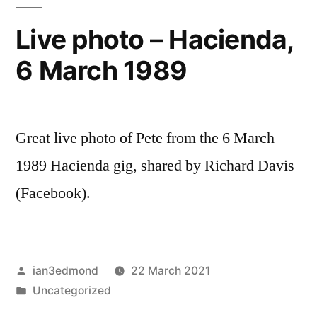
Live photo – Hacienda,
6 March 1989
Great live photo of Pete from the 6 March
1989 Hacienda gig, shared by Richard Davis
(Facebook).
Posted
ian3edmond
22 March 2021
by
Posted
Uncategorized
in