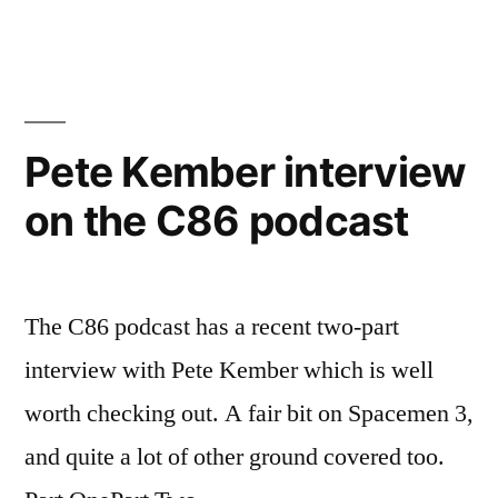
Pete Kember interview
on the C86 podcast
The C86 podcast has a recent two-part
interview with Pete Kember which is well
worth checking out. A fair bit on Spacemen 3,
and quite a lot of other ground covered too.