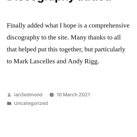
Finally added what I hope is a comprehensive
discography to the site. Many thanks to all
that helped put this together, but particularly
to Mark Lascelles and Andy Rigg.
Posted
ian3edmond
10 March 2021
by
Posted
Uncategorized
in