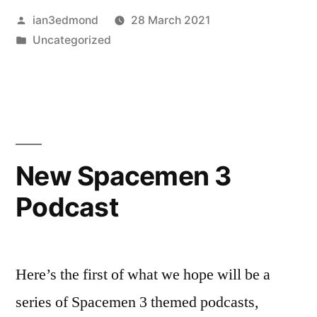
Posted
ian3edmond
28 March 2021
by
Posted
Uncategorized
in
New Spacemen 3
Podcast
Here’s the first of what we hope will be a
series of Spacemen 3 themed podcasts,