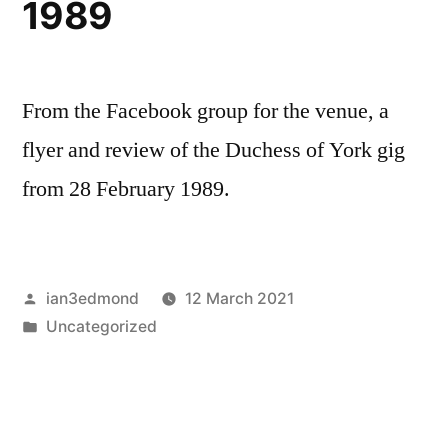
1989
From the Facebook group for the venue, a
flyer and review of the Duchess of York gig
from 28 February 1989.
Posted
ian3edmond
12 March 2021
by
Posted
Uncategorized
in