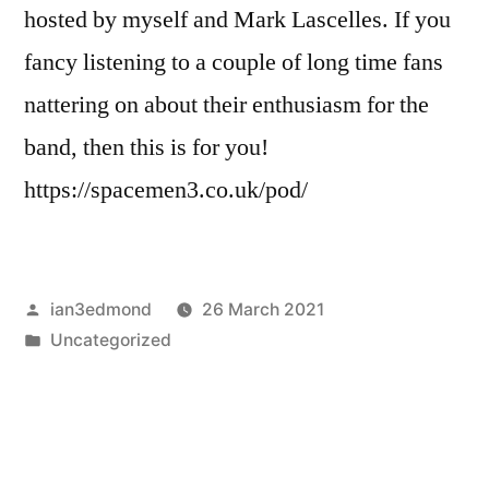
hosted by myself and Mark Lascelles. If you
fancy listening to a couple of long time fans
nattering on about their enthusiasm for the
band, then this is for you!
https://spacemen3.co.uk/pod/
Posted
ian3edmond
26 March 2021
by
Posted
Uncategorized
in