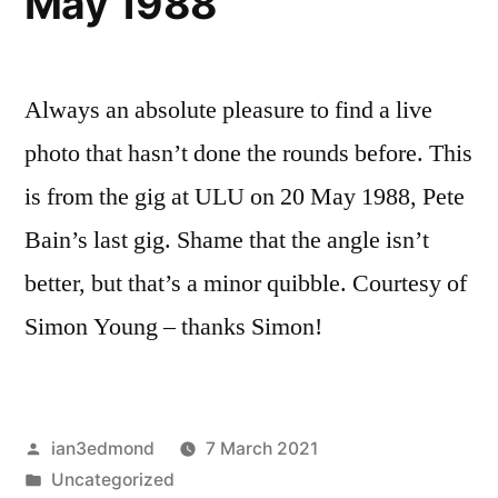
May 1988
Always an absolute pleasure to find a live
photo that hasn’t done the rounds before. This
is from the gig at ULU on 20 May 1988, Pete
Bain’s last gig. Shame that the angle isn’t
better, but that’s a minor quibble. Courtesy of
Simon Young – thanks Simon!
Posted
ian3edmond
7 March 2021
by
Posted
Uncategorized