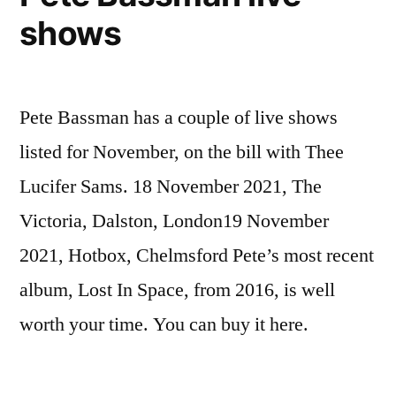
shows
Pete Bassman has a couple of live shows
listed for November, on the bill with Thee
Lucifer Sams. 18 November 2021, The
Victoria, Dalston, London19 November
2021, Hotbox, Chelmsford Pete’s most recent
album, Lost In Space, from 2016, is well
worth your time. You can buy it here.