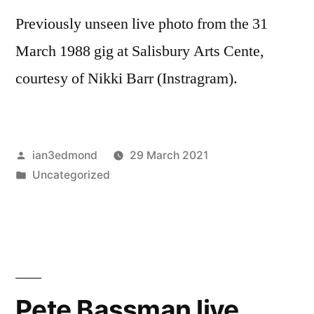
Previously unseen live photo from the 31
March 1988 gig at Salisbury Arts Cente,
courtesy of Nikki Barr (Instragram).
Posted
ian3edmond
29 March 2021
by
Posted
Uncategorized
in
Pete Bassman live