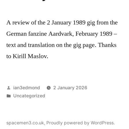
A review of the 2 January 1989 gig from the
German fanzine Aardvark, February 1989 –
text and translation on the gig page. Thanks
to Kirill Maslov.
Posted
ian3edmond
2 January 2026
by
Posted
Uncategorized
in
spacemen3.co.uk
,
Proudly powered by WordPress.