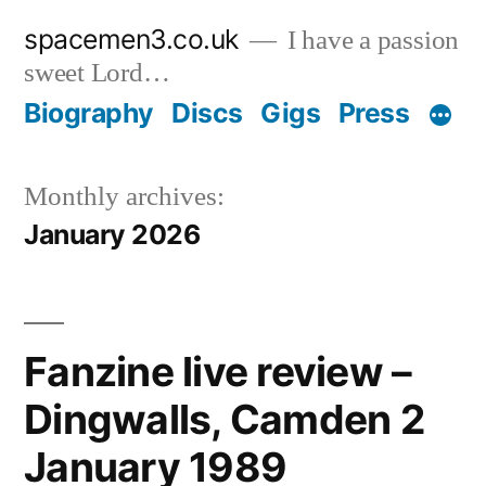
Skip
spacemen3.co.uk
I have a passion
to
sweet Lord…
content
Biography
Discs
Gigs
Press
Monthly archives:
January 2026
Fanzine live review –
Dingwalls, Camden 2
January 1989