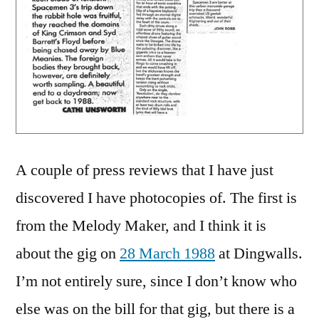
A couple of press reviews that I have just
discovered I have photocopies of. The first is
from the Melody Maker, and I think it is
about the gig on
28 March 1988
at Dingwalls.
I’m not entirely sure, since I don’t know who
else was on the bill for that gig, but there is a