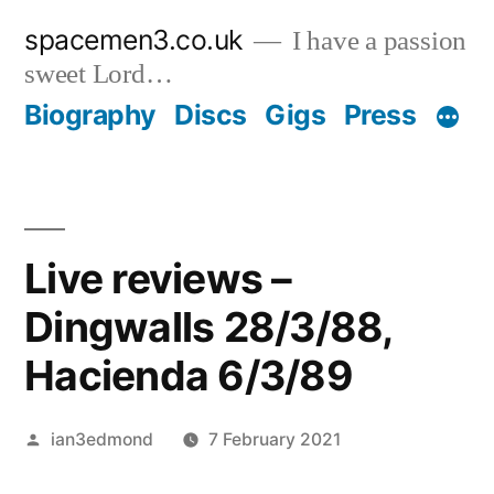
Skip
spacemen3.co.uk
I have a passion
to
sweet Lord…
content
Biography
Discs
Gigs
Press
Live reviews –
Dingwalls 28/3/88,
Hacienda 6/3/89
Posted
ian3edmond
7 February 2021
by