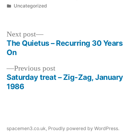
by
Posted
Uncategorized
in
Next
Next post
post:
The Quietus – Recurring 30 Years
Post
On
navigation
Previous
Previous post
post:
Saturday treat – Zig-Zag, January
1986
spacemen3.co.uk
,
Proudly powered by WordPress.