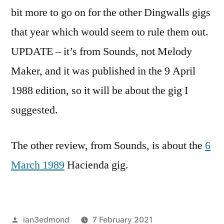
bit more to go on for the other Dingwalls gigs
that year which would seem to rule them out.
UPDATE – it’s from Sounds, not Melody
Maker, and it was published in the 9 April
1988 edition, so it will be about the gig I
suggested.
The other review, from Sounds, is about the
6
March 1989
Hacienda gig.
Posted
ian3edmond
7 February 2021