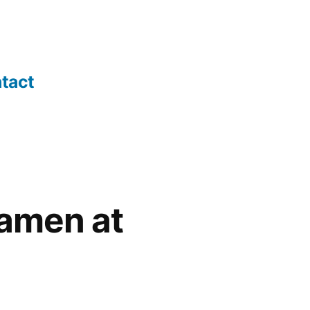
tact
hamen at