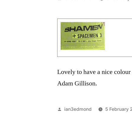
by
Lovely to have a nice colour 
Adam Gillison.
Posted
ian3edmond
5 February 
by