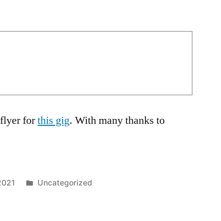
flyer for
this gig
. With many thanks to
Posted
2021
Uncategorized
in