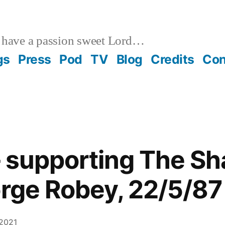
 have a passion sweet Lord…
gs
Press
Pod
TV
Blog
Credits
Con
– supporting The S
orge Robey, 22/5/87
 2021