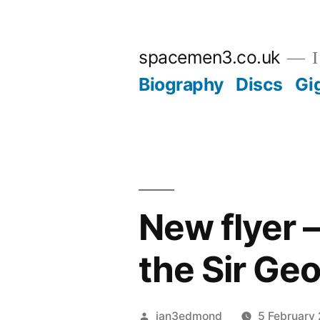
Skip
to
spacemen3.co.uk
I
content
Biography
Discs
Gi
New flyer 
the Sir Ge
Posted
ian3edmond
5 February