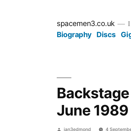
Skip
to
spacemen3.co.uk
I
content
Biography
Discs
Gi
Backstage 
June 1989
Posted
ian3edmond
4 Septemb