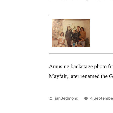
by
Amusing backstage photo f
Mayfair, later renamed the 
Posted
ian3edmond
4 Septembe
by