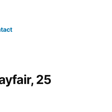
tact
yfair, 25