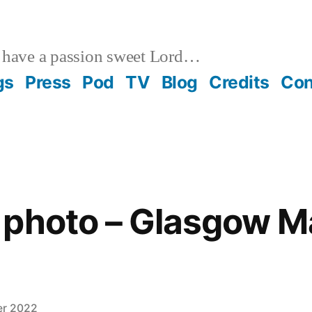
 have a passion sweet Lord…
gs
Press
Pod
TV
Blog
Credits
Con
photo – Glasgow Ma
er 2022