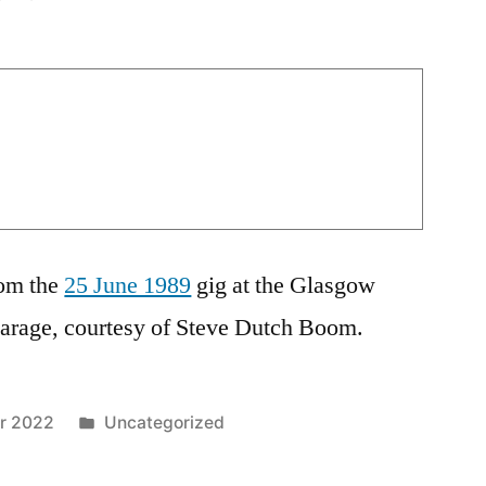
rom the
25 June 1989
gig at the Glasgow
Garage, courtesy of Steve Dutch Boom.
Posted
r 2022
Uncategorized
in