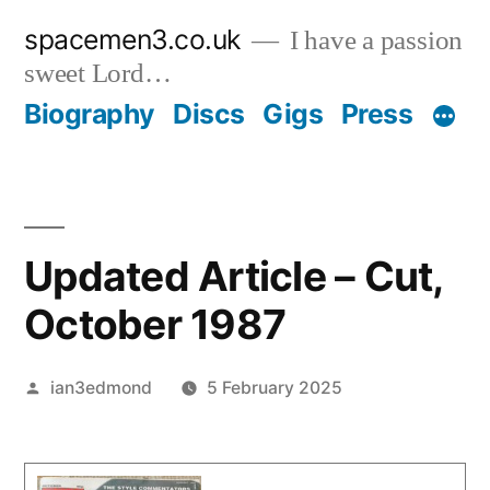
Skip
spacemen3.co.uk
I have a passion
to
sweet Lord…
content
Biography
Discs
Gigs
Press
Updated Article – Cut,
October 1987
Posted
ian3edmond
5 February 2025
by