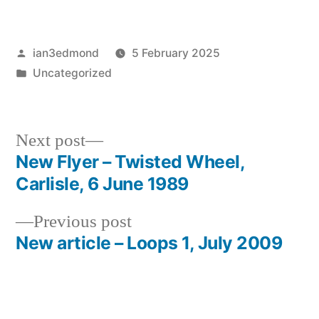
Posted
ian3edmond
5 February 2025
by
Posted
Uncategorized
in
Next
Next post
post:
New Flyer – Twisted Wheel,
Post
Carlisle, 6 June 1989
navigation
Previous
Previous post
post:
New article – Loops 1, July 2009