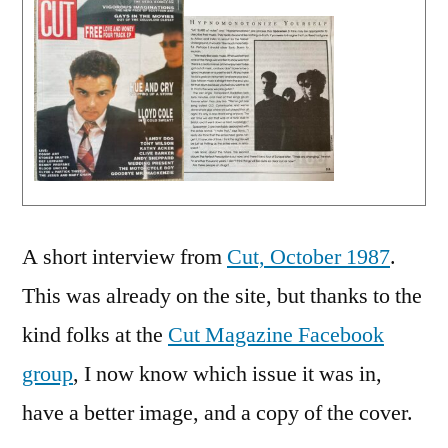
A short interview from
Cut, October 1987
.
This was already on the site, but thanks to the
kind folks at the
Cut Magazine Facebook
group
, I now know which issue it was in,
have a better image, and a copy of the cover.