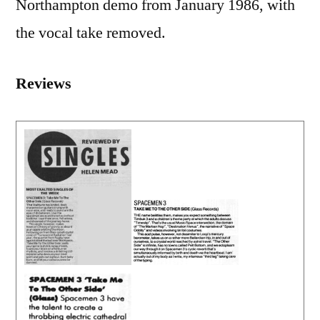
Northampton demo from January 1986, with
the vocal take removed.
Reviews