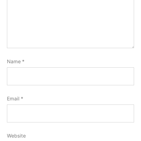
Name
*
Email
*
Website