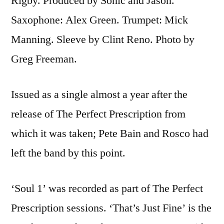
Rigby. Produced by Sonic and Jason.
Saxophone: Alex Green. Trumpet: Mick
Manning. Sleeve by Clint Reno. Photo by
Greg Freeman.
Issued as a single almost a year after the
release of The Perfect Prescription from
which it was taken; Pete Bain and Rosco had
left the band by this point.
‘Soul 1’ was recorded as part of The Perfect
Prescription sessions. ‘That’s Just Fine’ is the