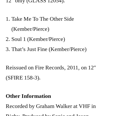
12″ only (GLASS 12054).
Take Me To The Other Side
(Kember/Pierce)
Soul 1 (Kember/Pierce)
That’s Just Fine (Kember/Pierce)
Reissued on Fire Records, 2011, on 12″
(SFIRE 158-3).
Other Information
Recorded by Graham Walker at VHF in