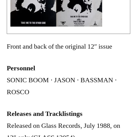
Front and back of the original 12″ issue
Personnel
SONIC BOOM · JASON · BASSMAN ·
ROSCO
Releases and Tracklistings
Released on Glass Records, July 1988, on