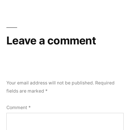
Leave a comment
Your email address will not be published.
Required
fields are marked
*
Comment
*