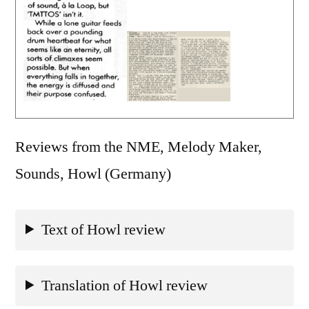
Reviews from the NME, Melody Maker,
Sounds, Howl (Germany)
Text of Howl review
Translation of Howl review