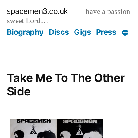
Skip
spacemen3.co.uk
I have a passion
to
sweet Lord…
content
Biography
Discs
Gigs
Press
Take Me To The Other
Side