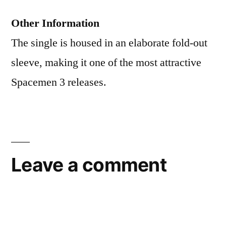
Other Information
The single is housed in an elaborate fold-out
sleeve, making it one of the most attractive
Spacemen 3 releases.
Leave a comment