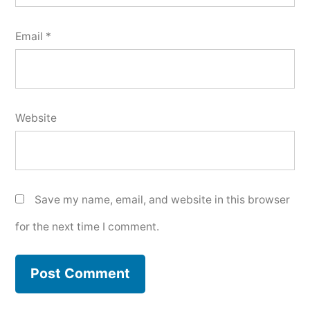
Email
*
Website
Save my name, email, and website in this browser
for the next time I comment.