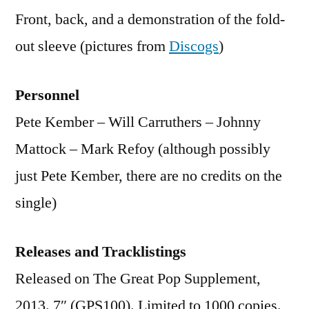
Front, back, and a demonstration of the fold-
out sleeve (pictures from
Discogs
)
Personnel
Pete Kember – Will Carruthers – Johnny
Mattock – Mark Refoy (although possibly
just Pete Kember, there are no credits on the
single)
Releases and Tracklistings
Released on The Great Pop Supplement,
2013. 7″ (GPS100). Limited to 1000 copies.