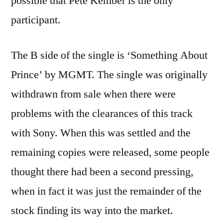
possible that Pete Kember is the only
participant.
The B side of the single is ‘Something About
Prince’ by MGMT. The single was originally
withdrawn from sale when there were
problems with the clearances of this track
with Sony. When this was settled and the
remaining copies were released, some people
thought there had been a second pressing,
when in fact it was just the remainder of the
stock finding its way into the market.