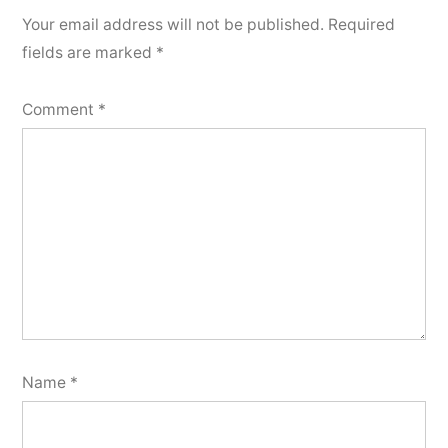
Your email address will not be published.
Required
fields are marked
*
Comment
*
Name
*