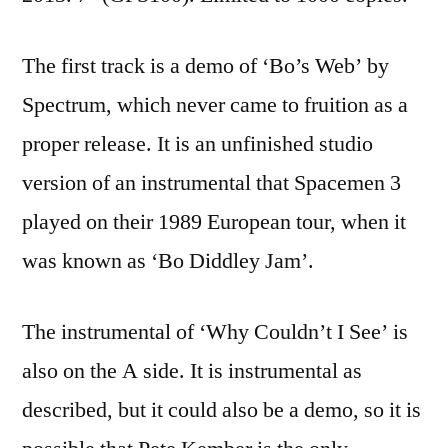
The first track is a demo of ‘Bo’s Web’ by
Spectrum, which never came to fruition as a
proper release. It is an unfinished studio
version of an instrumental that Spacemen 3
played on their 1989 European tour, when it
was known as ‘Bo Diddley Jam’.
The instrumental of ‘Why Couldn’t I See’ is
also on the A side. It is instrumental as
described, but it could also be a demo, so it is