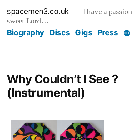
Skip
spacemen3.co.uk
I have a passion
to
sweet Lord…
content
Biography
Discs
Gigs
Press
Why Couldn’t I See ?
(Instrumental)