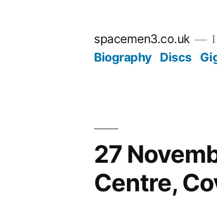
Skip
to
spacemen3.co.uk
I
content
Biography
Discs
Gi
27 Novembe
Centre, Co