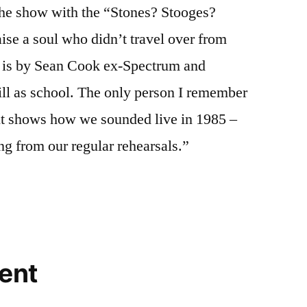
the show with the “Stones? Stooges?
raise a soul who didn’t travel over from
is by Sean Cook ex-Spectrum and
ill as school. The only person I remember
t shows how we sounded live in 1985 –
g from our regular rehearsals.”
ent