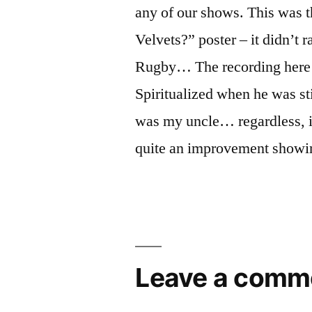
any of our shows. This was 
Velvets?” poster – it didn’t 
Rugby… The recording here 
Spiritualized when he was st
was my uncle… regardless, i
quite an improvement showin
Leave a comm