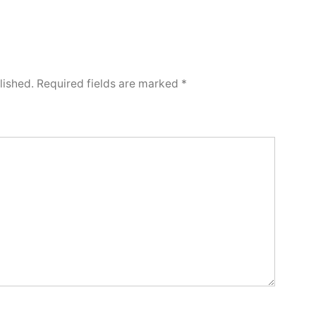
lished.
Required fields are marked
*