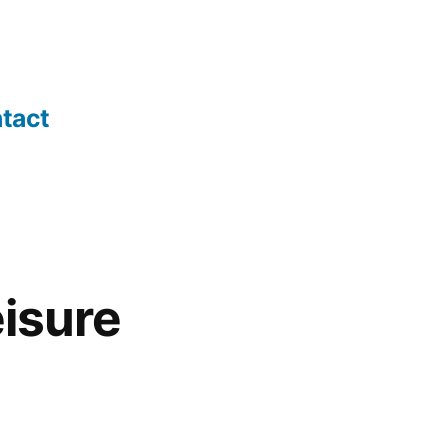
tact
isure