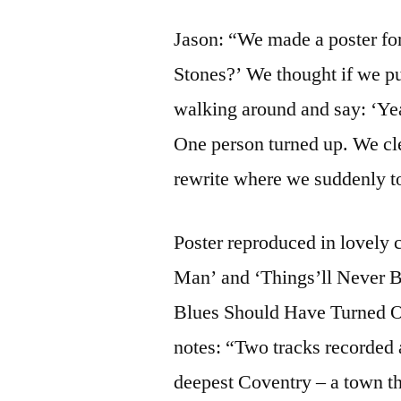
Jason: “We made a poster for
Stones?’ We thought if we pu
walking around and say: ‘Yeah
One person turned up. We clea
rewrite where we suddenly t
Poster reproduced in lovely 
Man’ and ‘Things’ll Never 
Blues Should Have Turned Ou
notes: “Two tracks recorded a
deepest Coventry – a town th