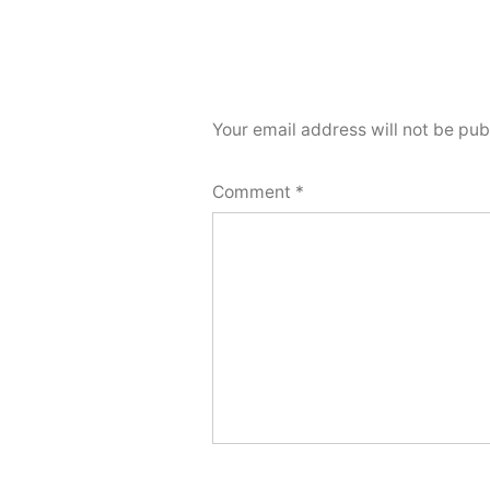
Your email address will not be pub
Comment
*