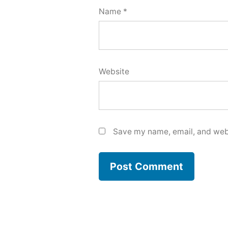
Name
*
Website
Save my name, email, and webs