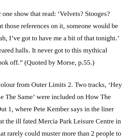
 one show that read: ‘Velvets? Stooges?
t those references on it, someone would be
, I’ve got to have me a bit of that tonight.’
red halls. It never got to this mythical
ook off.” (Quoted by Morse, p.55.)
colour from Outer Limits 2. Two tracks, ‘Hey
Be The Same’ were included on How The
t 1, where Pete Kember says in the liner
t the ill fated Mercia Park Leisure Centre in
at rarely could muster more than 2 people to