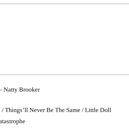
– Natty Brooker
/ Things’ll Never Be The Same / Little Doll
atastrophe