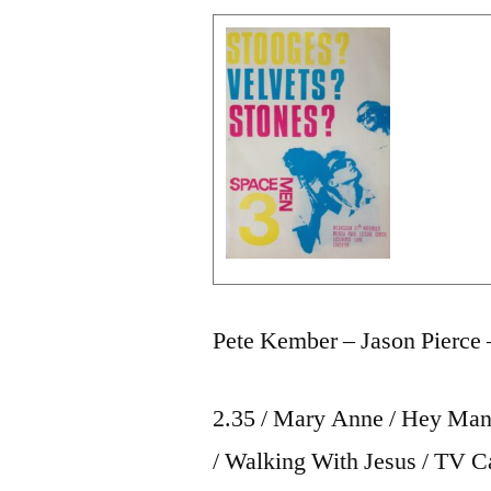
Pete Kember – Jason Pierce 
2.35 / Mary Anne / Hey Man 
/ Walking With Jesus / TV C