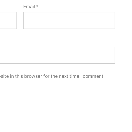
Email
*
ite in this browser for the next time I comment.