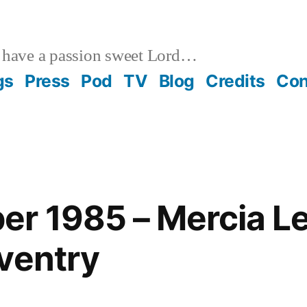
 have a passion sweet Lord…
gs
Press
Pod
TV
Blog
Credits
Con
r 1985 – Mercia Le
ventry