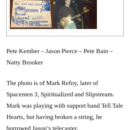
Pete Kember – Jason Pierce – Pete Bain –
Natty Brooker
The photo is of Mark Refoy, later of
Spacemen 3, Spiritualized and Slipstream.
Mark was playing with support band Tell Tale
Hearts, but having broken a string, he
borrowed Jason’s telecaster.