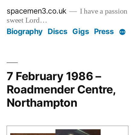
Skip
spacemen3.co.uk
I have a passion
to
sweet Lord…
content
Biography
Discs
Gigs
Press
7 February 1986 –
Roadmender Centre,
Northampton