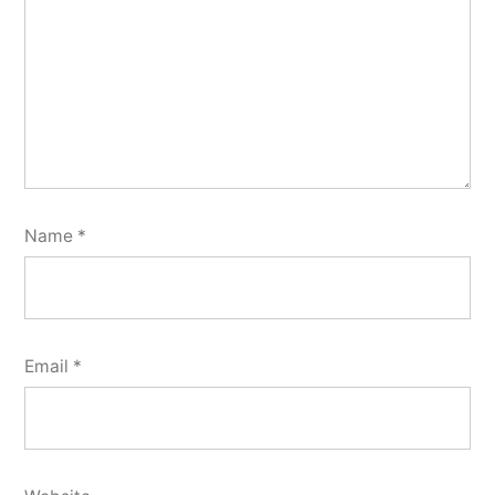
Name
*
Email
*