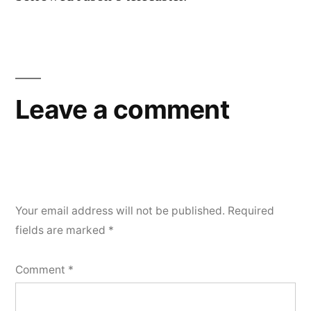
Leave a comment
Your email address will not be published.
Required
fields are marked
*
Comment
*