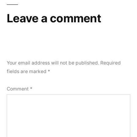
Leave a comment
Your email address will not be published.
Required
fields are marked
*
Comment
*