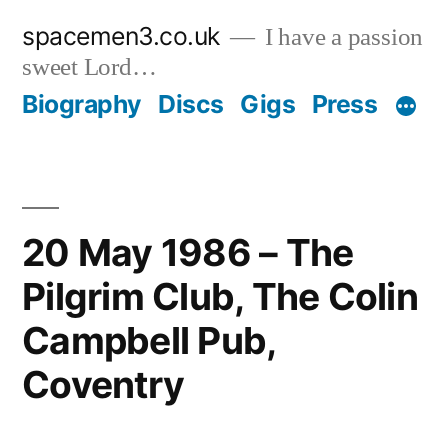
Skip
spacemen3.co.uk
I have a passion
to
sweet Lord…
content
Biography
Discs
Gigs
Press
20 May 1986 – The
Pilgrim Club, The Colin
Campbell Pub,
Coventry