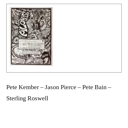
Pete Kember – Jason Pierce – Pete Bain –
Sterling Roswell