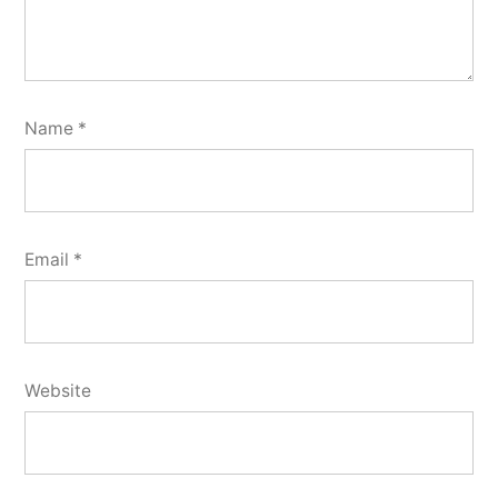
Name
*
Email
*
Website