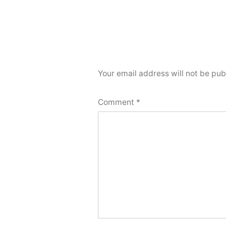
Your email address will not be pub
Comment
*