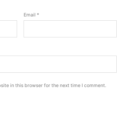
Email
*
ite in this browser for the next time I comment.