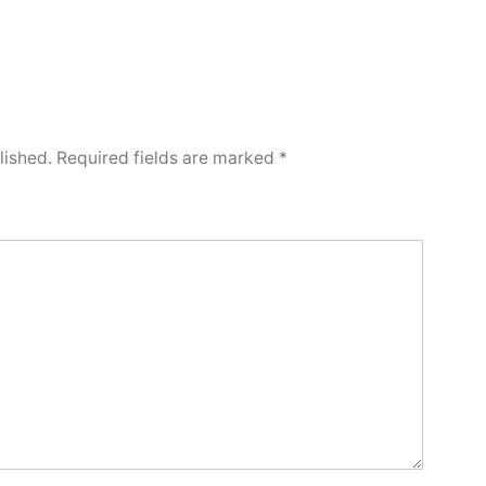
lished.
Required fields are marked
*