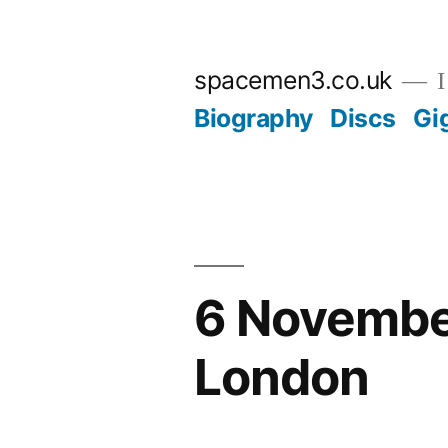
Skip
to
spacemen3.co.uk
I
content
Biography
Discs
Gi
6 November
London