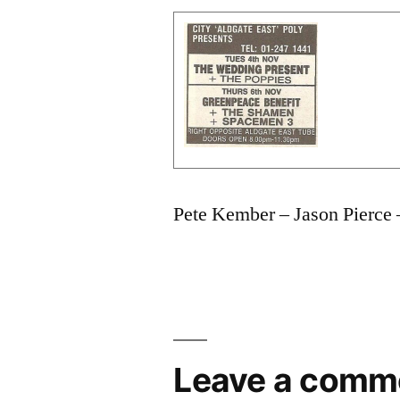
Pete Kember – Jason Pierce 
Leave a comm