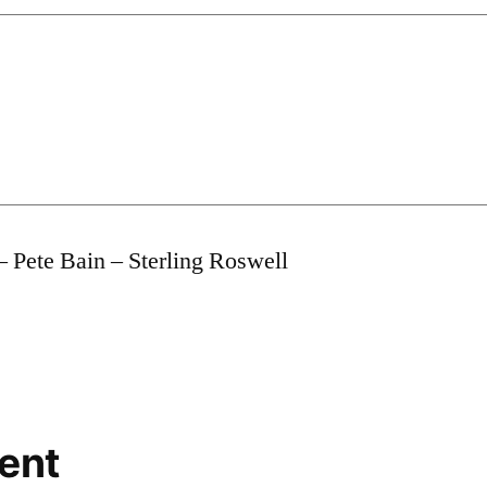
– Pete Bain – Sterling Roswell
ent