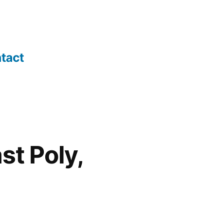
tact
st Poly,