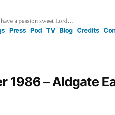
 have a passion sweet Lord…
gs
Press
Pod
TV
Blog
Credits
Con
 1986 – Aldgate Ea