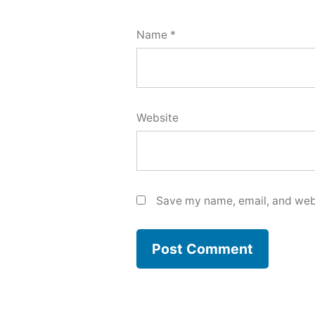
Name
*
Website
Save my name, email, and webs