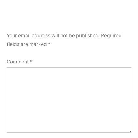
Your email address will not be published.
Required
fields are marked
*
Comment
*