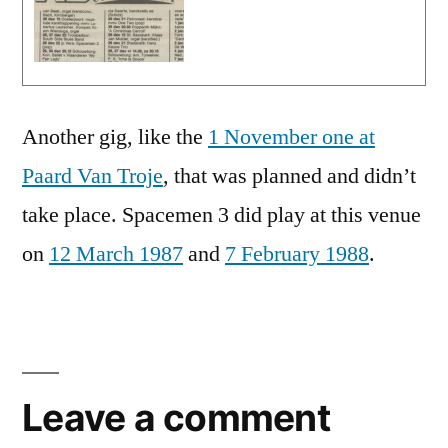
Another gig, like the
1 November one at
Paard Van Troje
, that was planned and didn’t
take place. Spacemen 3 did play at this venue
on
12 March 1987
and
7 February 1988
.
Leave a comment