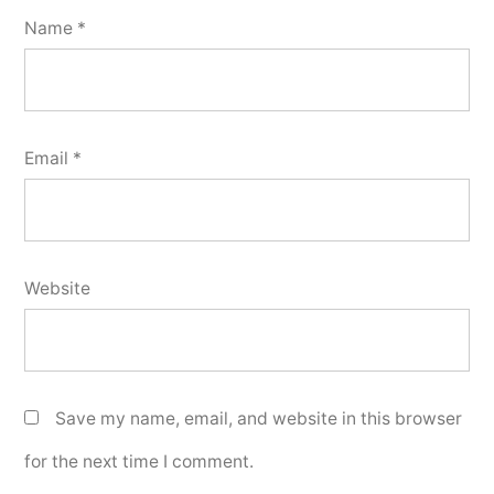
Name
*
Email
*
Website
Save my name, email, and website in this browser
for the next time I comment.