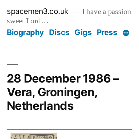
Skip
spacemen3.co.uk
I have a passion
to
sweet Lord…
content
Biography
Discs
Gigs
Press
28 December 1986 –
Vera, Groningen,
Netherlands