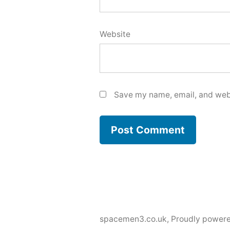
Website
Save my name, email, and webs
spacemen3.co.uk
,
Proudly power