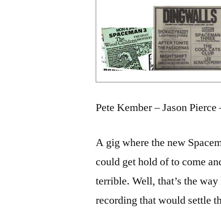
Pete Kember – Jason Pierce 
A gig where the new Spacem
could get hold of to come an
terrible. Well, that’s the way
recording that would settle th