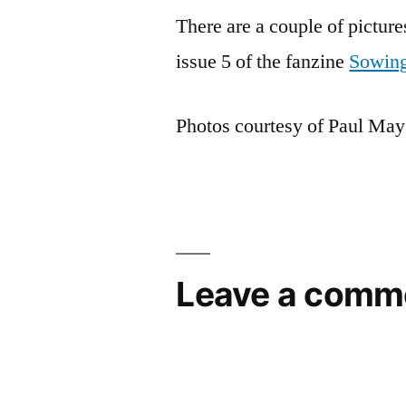
There are a couple of picture
issue 5 of the fanzine
Sowing
Photos courtesy of Paul May
Leave a comm