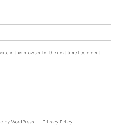
ite in this browser for the next time I comment.
ed by WordPress.
Privacy Policy