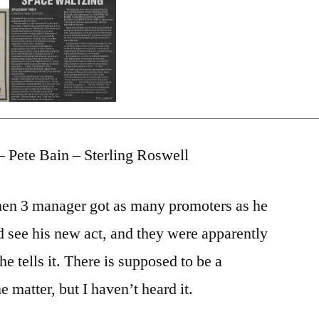
– Pete Bain – Sterling Roswell
en 3 manager got as many promoters as he
d see his new act, and they were apparently
 he tells it. There is supposed to be a
e matter, but I haven’t heard it.