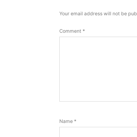
Your email address will not be pub
Comment
*
Name
*