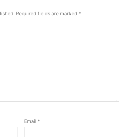
lished.
Required fields are marked
*
Email
*