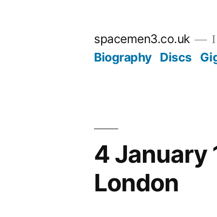
Skip
to
spacemen3.co.uk
I
content
Biography
Discs
Gi
4 January 
London