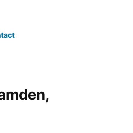
tact
Camden,