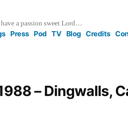
 have a passion sweet Lord…
gs
Press
Pod
TV
Blog
Credits
Con
1988 – Dingwalls, 