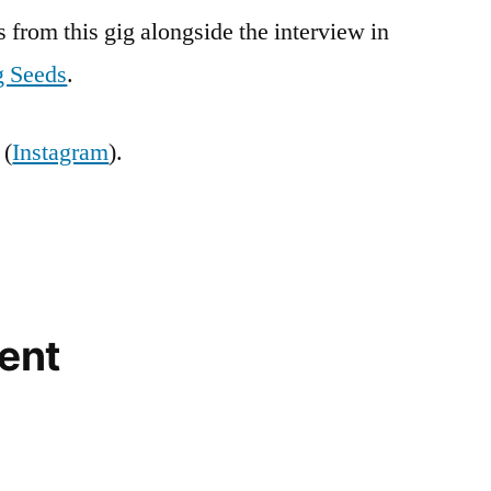
s from this gig alongside the interview in
 Seeds
.
 (
Instagram
).
ent