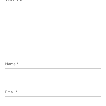
Name
*
Email
*