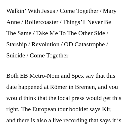
Walkin’ With Jesus / Come Together / Mary
Anne / Rollercoaster / Things’ll Never Be
The Same / Take Me To The Other Side /
Starship / Revolution / OD Catastrophe /
Suicide / Come Together
Both EB Metro-Nom and Spex say that this
date happened at Römer in Bremen, and you
would think that the local press would get this
right. The European tour booklet says Kir,
and there is also a live recording that says it is