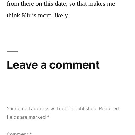
from there on this date, so that makes me
think Kir is more likely.
Leave a comment
Your email address will not be published.
Required
fields are marked
*
Comment
*