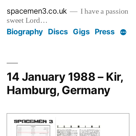
Skip
spacemen3.co.uk
I have a passion
to
sweet Lord…
content
Biography
Discs
Gigs
Press
14 January 1988 – Kir,
Hamburg, Germany