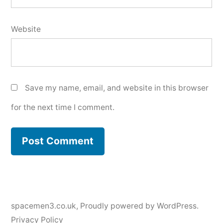
Website
Save my name, email, and website in this browser
for the next time I comment.
spacemen3.co.uk
,
Proudly powered by WordPress.
Privacy Policy