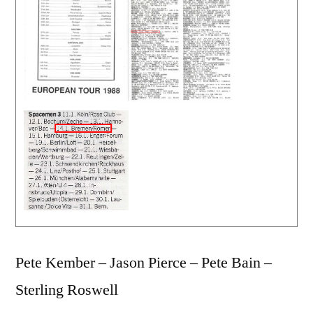
Pete Kember – Jason Pierce – Pete Bain –
Sterling Roswell