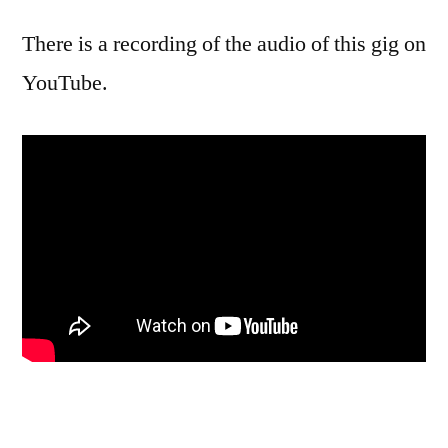
There is a recording of the audio of this gig on
YouTube.