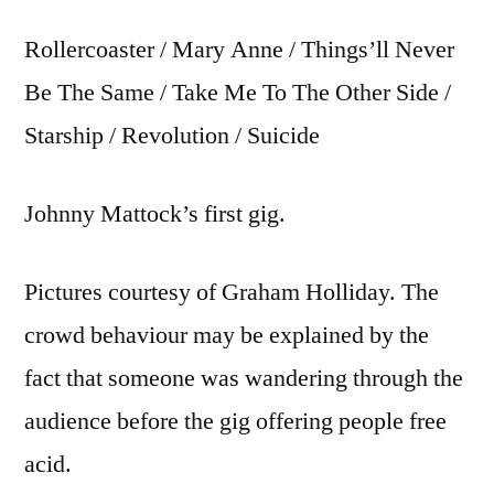
Rollercoaster / Mary Anne / Things’ll Never
Be The Same / Take Me To The Other Side /
Starship / Revolution / Suicide
Johnny Mattock’s first gig.
Pictures courtesy of Graham Holliday. The
crowd behaviour may be explained by the
fact that someone was wandering through the
audience before the gig offering people free
acid.