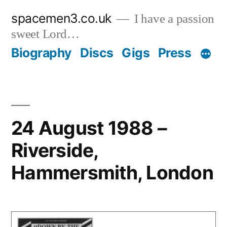
Skip
spacemen3.co.uk
I have a passion
to
sweet Lord…
content
Biography
Discs
Gigs
Press
24 August 1988 –
Riverside,
Hammersmith, London