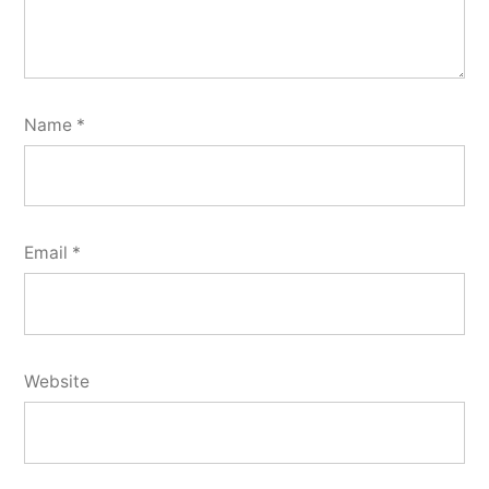
Name
*
Email
*
Website