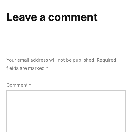
Leave a comment
Your email address will not be published.
Required
fields are marked
*
Comment
*