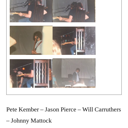
Pete Kember – Jason Pierce – Will Carruthers
– Johnny Mattock