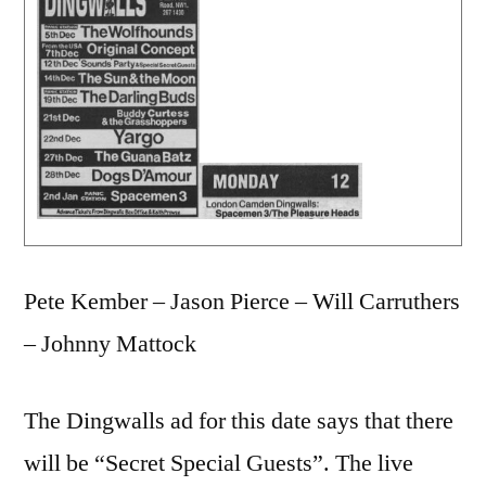
Pete Kember – Jason Pierce – Will Carruthers
– Johnny Mattock
The Dingwalls ad for this date says that there
will be “Secret Special Guests”. The live