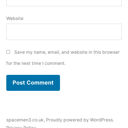
Website
Save my name, email, and website in this browser
for the next time I comment.
spacemen3.co.uk
,
Proudly powered by WordPress.
Privacy Policy