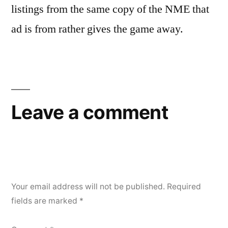
listings from the same copy of the NME that
ad is from rather gives the game away.
Leave a comment
Your email address will not be published.
Required
fields are marked
*