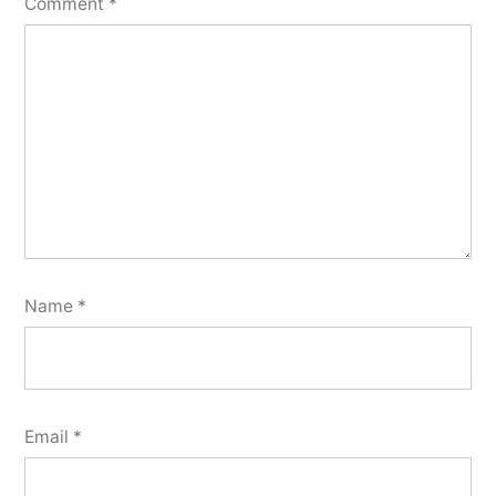
Comment
*
Name
*
Email
*