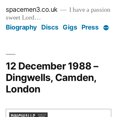
Skip
spacemen3.co.uk
I have a passion
to
sweet Lord…
content
Biography
Discs
Gigs
Press
12 December 1988 –
Dingwells, Camden,
London