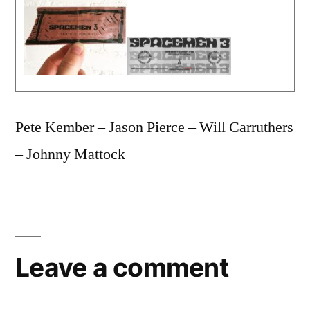
Pete Kember – Jason Pierce – Will Carruthers
– Johnny Mattock
Leave a comment