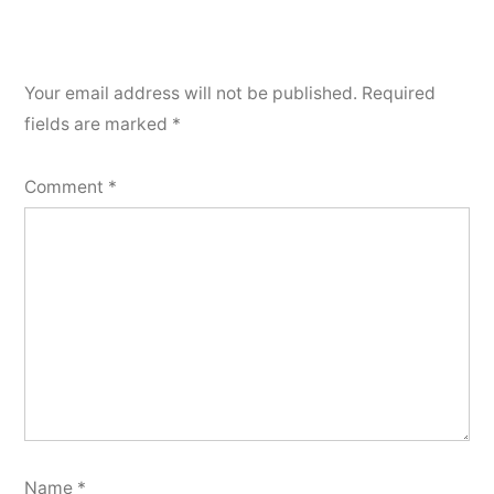
Your email address will not be published.
Required
fields are marked
*
Comment
*
Name
*