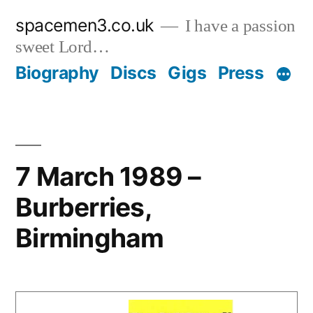
Skip
spacemen3.co.uk
I have a passion
to
sweet Lord…
content
Biography
Discs
Gigs
Press
7 March 1989 –
Burberries,
Birmingham