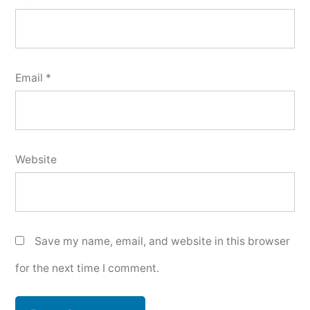
Email
*
Website
Save my name, email, and website in this browser
for the next time I comment.