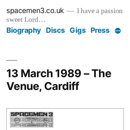
Skip
spacemen3.co.uk
I have a passion
to
sweet Lord…
content
Biography
Discs
Gigs
Press
13 March 1989 – The
Venue, Cardiff