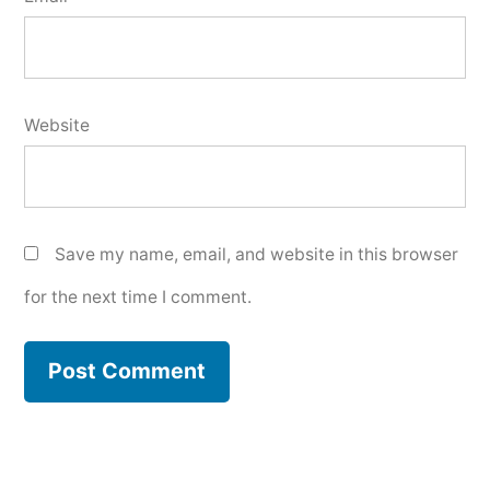
Website
Save my name, email, and website in this browser
for the next time I comment.