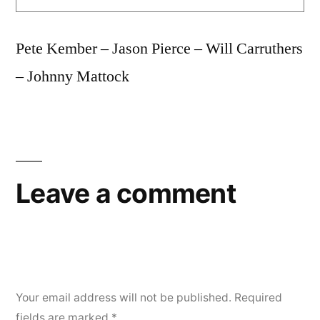
Pete Kember – Jason Pierce – Will Carruthers
– Johnny Mattock
Leave a comment
Your email address will not be published.
Required
fields are marked
*