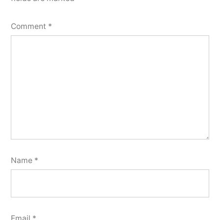
Comment
*
Name
*
Email
*