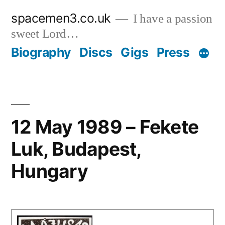
Skip
spacemen3.co.uk
I have a passion
to
sweet Lord…
content
Biography
Discs
Gigs
Press
12 May 1989 – Fekete
Luk, Budapest,
Hungary