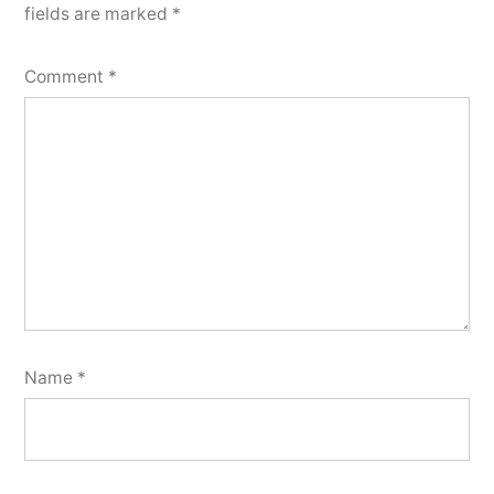
fields are marked
*
Comment
*
Name
*