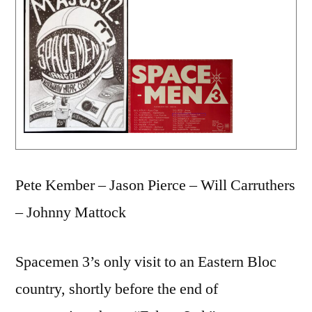
Pete Kember – Jason Pierce – Will Carruthers
– Johnny Mattock
Spacemen 3’s only visit to an Eastern Bloc
country, shortly before the end of