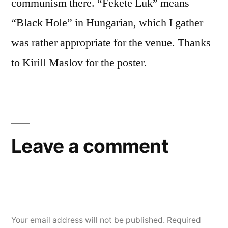
communism there. “Fekete Luk” means
“Black Hole” in Hungarian, which I gather
was rather appropriate for the venue. Thanks
to Kirill Maslov for the poster.
Leave a comment
Your email address will not be published.
Required