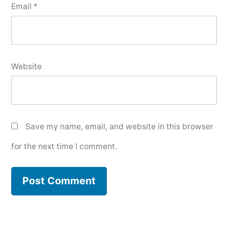
Email
*
Website
Save my name, email, and website in this browser
for the next time I comment.