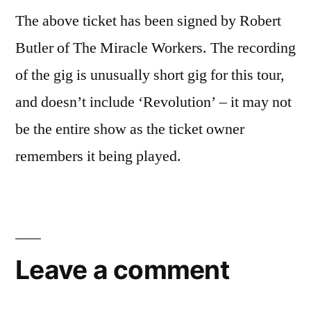
The above ticket has been signed by Robert
Butler of The Miracle Workers. The recording
of the gig is unusually short gig for this tour,
and doesn’t include ‘Revolution’ – it may not
be the entire show as the ticket owner
remembers it being played.
Leave a comment