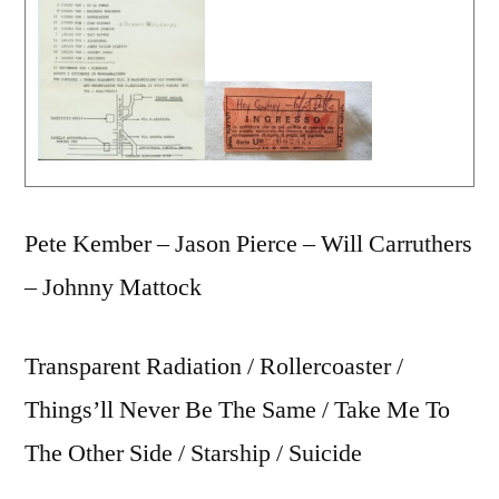
Pete Kember – Jason Pierce – Will Carruthers
– Johnny Mattock
Transparent Radiation / Rollercoaster /
Things’ll Never Be The Same / Take Me To
The Other Side / Starship / Suicide