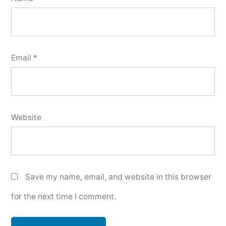
Email
*
Website
Save my name, email, and website in this browser
for the next time I comment.