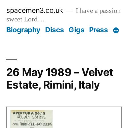
Skip
spacemen3.co.uk
I have a passion
to
sweet Lord…
content
Biography
Discs
Gigs
Press
26 May 1989 – Velvet
Estate, Rimini, Italy