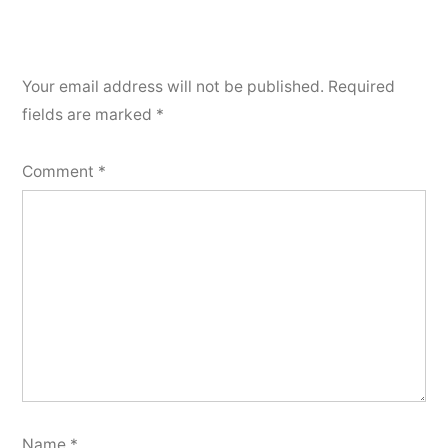
Your email address will not be published.
Required
fields are marked
*
Comment
*
Name
*