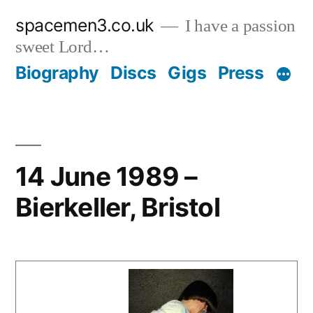
Skip
spacemen3.co.uk
I have a passion
to
sweet Lord…
content
Biography
Discs
Gigs
Press
14 June 1989 –
Bierkeller, Bristol