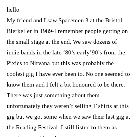
hello
My friend and I saw Spacemen 3 at the Bristol
Bierkeller in 1989-I remember people getting on
the small stage at the end. We saw dozens of
indie bands in the late ‘80’s early’90’s from the
Pixies to Nirvana but this was probably the
coolest gig I have ever been to. No one seemed to
know them and I felt a bit honoured to be there.
There was just something about them…
unfortunately they weren’t selling T shirts at this
gig but we got some when we saw their last gig at
the Reading Festival. I still listen to them as