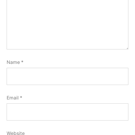
Name
*
Email
*
Website