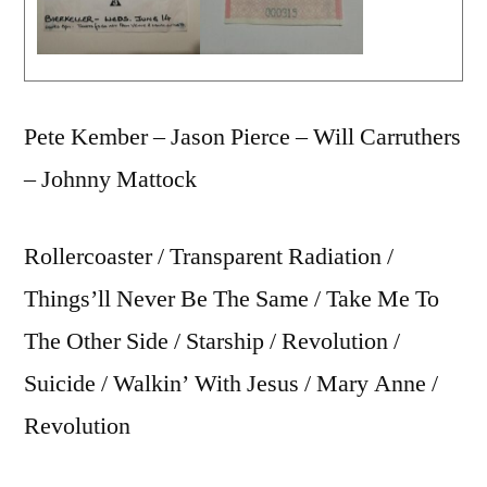
Pete Kember – Jason Pierce – Will Carruthers
– Johnny Mattock
Rollercoaster / Transparent Radiation /
Things’ll Never Be The Same / Take Me To
The Other Side / Starship / Revolution /
Suicide / Walkin’ With Jesus / Mary Anne /
Revolution