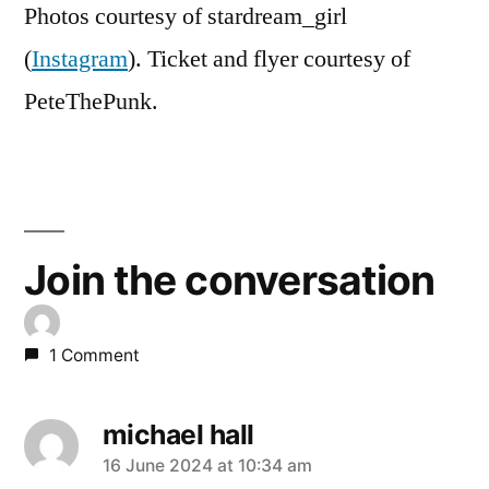
Photos courtesy of stardream_girl
(
Instagram
). Ticket and flyer courtesy of
PeteThePunk.
Join the conversation
1 Comment
michael hall
says:
16 June 2024 at 10:34 am