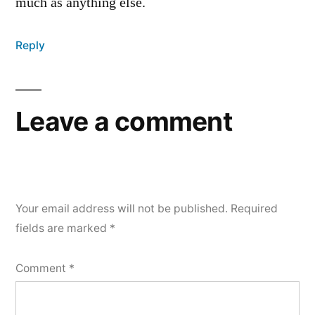
much as anything else.
Reply
Leave a comment
Your email address will not be published.
Required
fields are marked
*
Comment
*