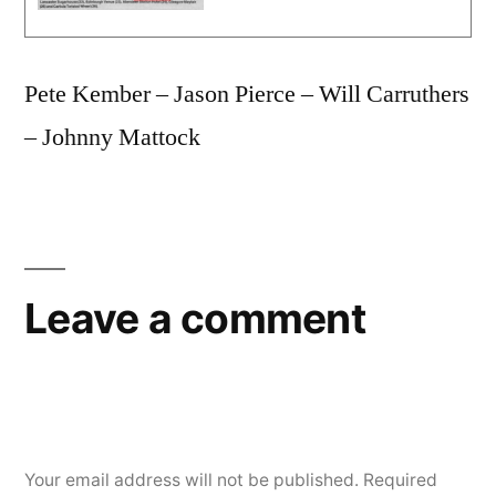
Pete Kember – Jason Pierce – Will Carruthers
– Johnny Mattock
Leave a comment
Your email address will not be published.
Required