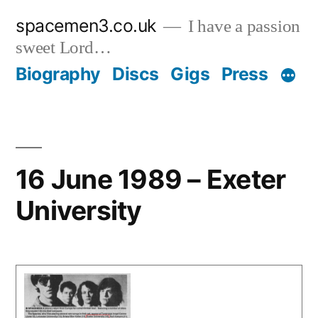
Skip
spacemen3.co.uk
I have a passion
to
sweet Lord…
content
Biography
Discs
Gigs
Press
16 June 1989 – Exeter
University