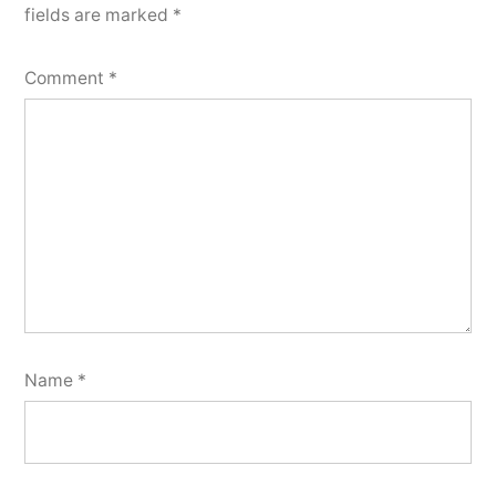
fields are marked
*
Comment
*
Name
*