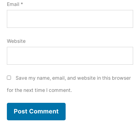
Email
*
Website
Save my name, email, and website in this browser
for the next time I comment.