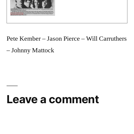
Pete Kember – Jason Pierce – Will Carruthers
– Johnny Mattock
Leave a comment