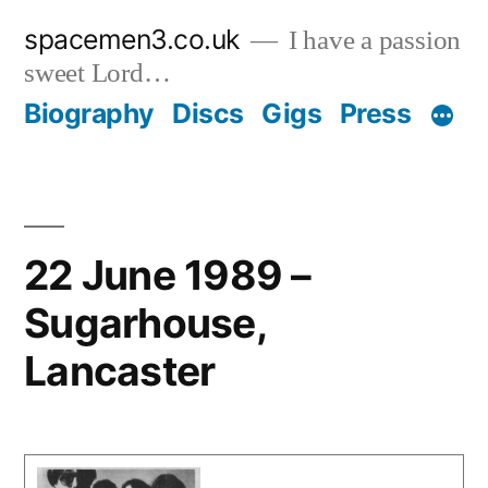
Skip
spacemen3.co.uk
I have a passion
to
sweet Lord…
content
Biography
Discs
Gigs
Press
22 June 1989 –
Sugarhouse,
Lancaster