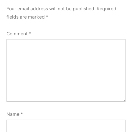
Your email address will not be published.
Required
fields are marked
*
Comment
*
Name
*