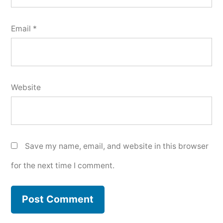
Email
*
Website
Save my name, email, and website in this browser
for the next time I comment.