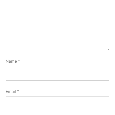
Name
*
Email
*