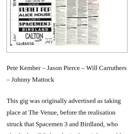
Pete Kember – Jason Pierce – Will Carruthers
– Johnny Mattock
This gig was originally advertised as taking
place at The Venue, before the realisation
struck that Spacemen 3 and Birdland, who