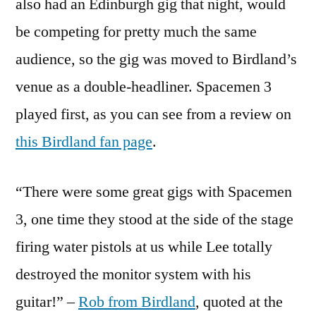
also had an Edinburgh gig that night, would
be competing for pretty much the same
audience, so the gig was moved to Birdland’s
venue as a double-headliner. Spacemen 3
played first, as you can see from a review on
this Birdland fan page
.
“There were some great gigs with Spacemen
3, one time they stood at the side of the stage
firing water pistols at us while Lee totally
destroyed the monitor system with his
guitar!” –
Rob from Birdland
, quoted at the