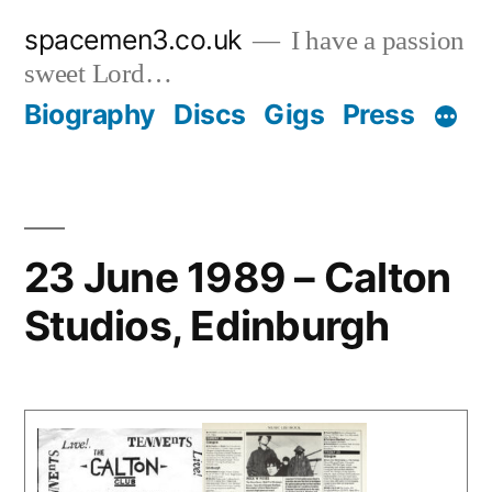
Skip
spacemen3.co.uk
I have a passion
to
sweet Lord…
content
Biography
Discs
Gigs
Press
23 June 1989 – Calton
Studios, Edinburgh