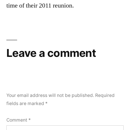
time of their 2011 reunion.
Leave a comment
Your email address will not be published.
Required
fields are marked
*
Comment
*