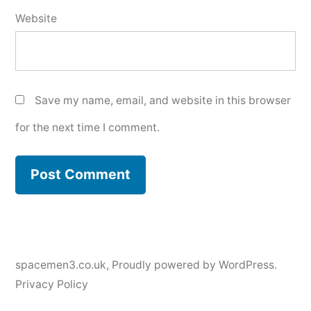
Website
Save my name, email, and website in this browser
for the next time I comment.
spacemen3.co.uk
,
Proudly powered by WordPress.
Privacy Policy