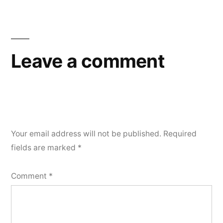
Leave a comment
Your email address will not be published.
Required
fields are marked
*
Comment
*