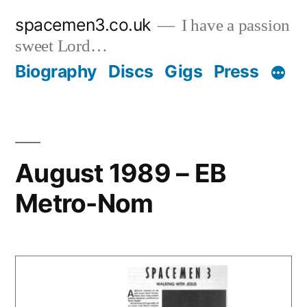
Skip
spacemen3.co.uk
I have a passion
to
sweet Lord…
content
Biography
Discs
Gigs
Press
August 1989 – EB
Metro-Nom