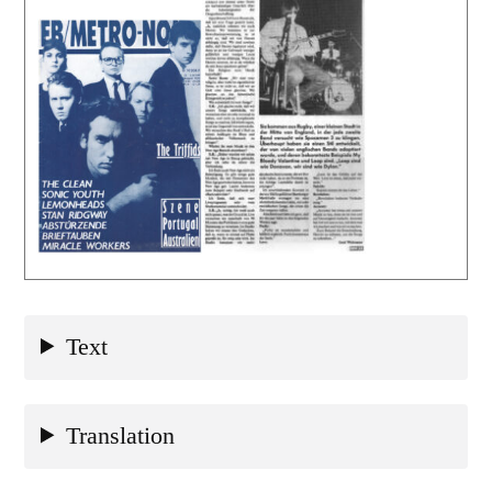
Text
Translation