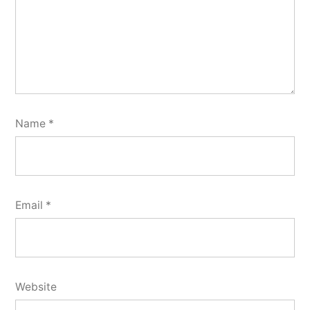
Name
*
Email
*
Website