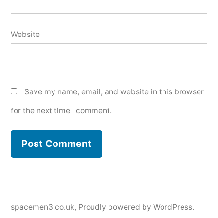
Website
Save my name, email, and website in this browser
for the next time I comment.
spacemen3.co.uk
,
Proudly powered by WordPress.