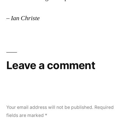
– Ian Christe
Leave a comment
Your email address will not be published.
Required
fields are marked
*