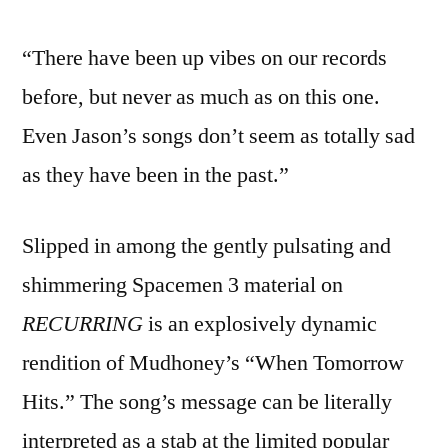
“There have been up vibes on our records
before, but never as much as on this one.
Even Jason’s songs don’t seem as totally sad
as they have been in the past.”
Slipped in among the gently pulsating and
shimmering Spacemen 3 material on
RECURRING
is an explosively dynamic
rendition of Mudhoney’s “When Tomorrow
Hits.” The song’s message can be literally
interpreted as a stab at the limited popular