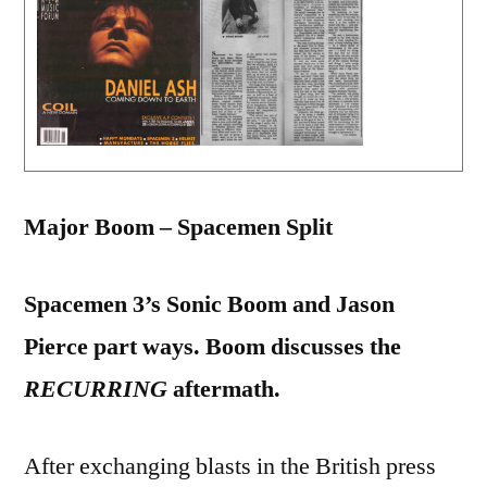
Major Boom – Spacemen Split
Spacemen 3’s Sonic Boom and Jason
Pierce part ways. Boom discusses the
RECURRING
aftermath.
After exchanging blasts in the British press