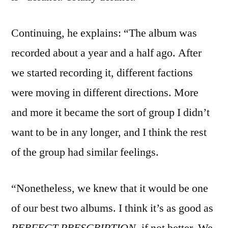
Continuing, he explains: “The album was
recorded about a year and a half ago. After
we started recording it, different factions
were moving in different directions. More
and more it became the sort of group I didn’t
want to be in any longer, and I think the rest
of the group had similar feelings.
“Nonetheless, we knew that it would be one
of our best two albums. I think it’s as good as
PERFECT PRESCRIPTION
, if not better. We