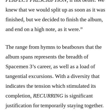
knew that we would split up as soon as it was
finished, but we decided to finish the album,
and end on a high note, as it were.”
The range from hymns to beatboxes that the
album spans represents the breadth of
Spacemen 3’s career, as well as a load of
tangential excursions. With a diversity that
indicates the tension which stimulated its
completion,
RECURRING
is significant
justification for temporarily staying together.