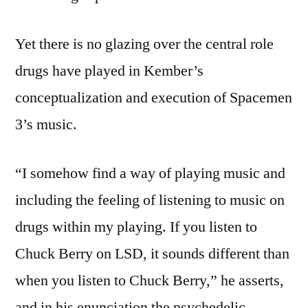
Yet there is no glazing over the central role
drugs have played in Kember’s
conceptualization and execution of Spacemen
3’s music.
“I somehow find a way of playing music and
including the feeling of listening to music on
drugs within my playing. If you listen to
Chuck Berry on LSD, it sounds different than
when you listen to Chuck Berry,” he asserts,
and in his enunciation the psychedelic