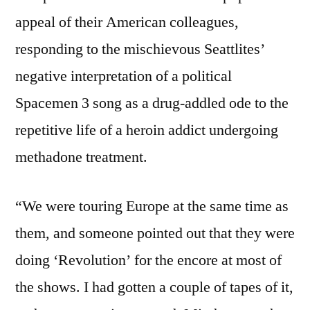
appeal of their American colleagues,
responding to the mischievous Seattlites’
negative interpretation of a political
Spacemen 3 song as a drug-addled ode to the
repetitive life of a heroin addict undergoing
methadone treatment.
“We were touring Europe at the same time as
them, and someone pointed out that they were
doing ‘Revolution’ for the encore at most of
the shows. I had gotten a couple of tapes of it,