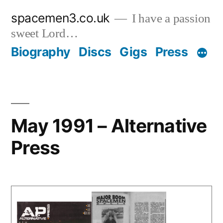
Skip
spacemen3.co.uk
I have a passion
to
sweet Lord…
content
Biography
Discs
Gigs
Press
May 1991 – Alternative
Press