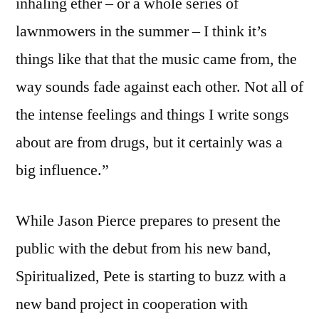
inhaling ether – or a whole series of
lawnmowers in the summer – I think it’s
things like that that the music came from, the
way sounds fade against each other. Not all of
the intense feelings and things I write songs
about are from drugs, but it certainly was a
big influence.”
While Jason Pierce prepares to present the
public with the debut from his new band,
Spiritualized, Pete is starting to buzz with a
new band project in cooperation with