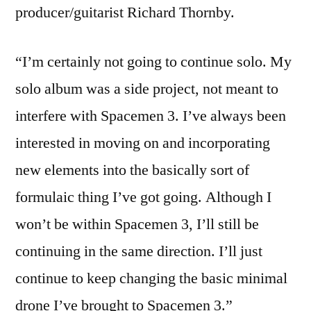
producer/guitarist Richard Thornby.
“I’m certainly not going to continue solo. My
solo album was a side project, not meant to
interfere with Spacemen 3. I’ve always been
interested in moving on and incorporating
new elements into the basically sort of
formulaic thing I’ve got going. Although I
won’t be within Spacemen 3, I’ll still be
continuing in the same direction. I’ll just
continue to keep changing the basic minimal
drone I’ve brought to Spacemen 3.”