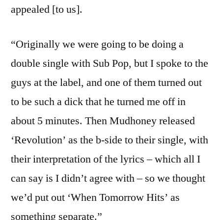
appealed [to us].
“Originally we were going to be doing a
double single with Sub Pop, but I spoke to the
guys at the label, and one of them turned out
to be such a dick that he turned me off in
about 5 minutes. Then Mudhoney released
‘Revolution’ as the b-side to their single, with
their interpretation of the lyrics – which all I
can say is I didn’t agree with – so we thought
we’d put out ‘When Tomorrow Hits’ as
something separate.”