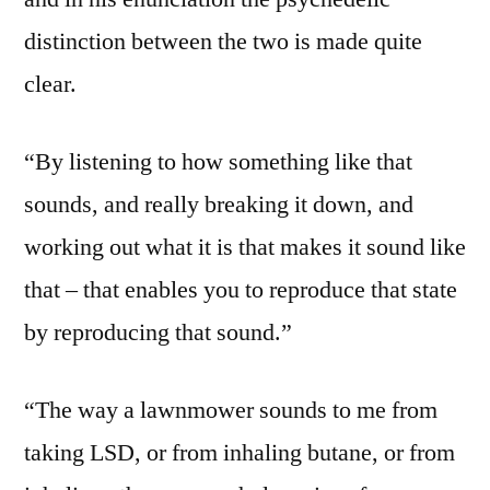
distinction between the two is made quite
clear.
“By listening to how something like that
sounds, and really breaking it down, and
working out what it is that makes it sound like
that – that enables you to reproduce that state
by reproducing that sound.”
“The way a lawnmower sounds to me from
taking LSD, or from inhaling butane, or from