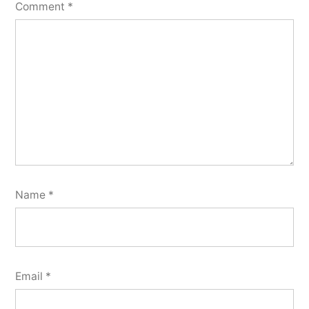
Comment
*
Name
*
Email
*