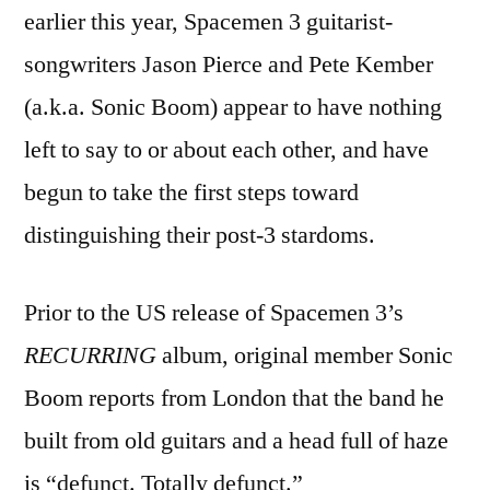
earlier this year, Spacemen 3 guitarist-
songwriters Jason Pierce and Pete Kember
(a.k.a. Sonic Boom) appear to have nothing
left to say to or about each other, and have
begun to take the first steps toward
distinguishing their post-3 stardoms.
Prior to the US release of Spacemen 3’s
RECURRING
album, original member Sonic
Boom reports from London that the band he
built from old guitars and a head full of haze
is “defunct. Totally defunct.”