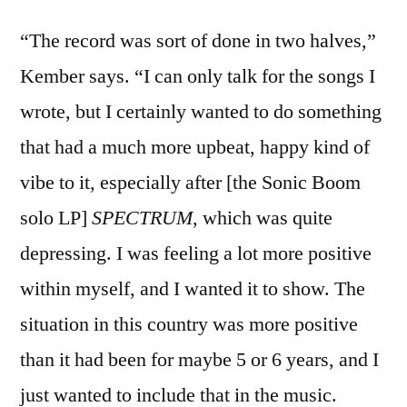
“The record was sort of done in two halves,”
Kember says. “I can only talk for the songs I
wrote, but I certainly wanted to do something
that had a much more upbeat, happy kind of
vibe to it, especially after [the Sonic Boom
solo LP]
SPECTRUM
, which was quite
depressing. I was feeling a lot more positive
within myself, and I wanted it to show. The
situation in this country was more positive
than it had been for maybe 5 or 6 years, and I
just wanted to include that in the music.