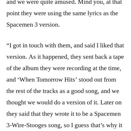
and we were quite amused. Mind you, at that
point they were using the same lyrics as the
Spacemen 3 version.
“I got in touch with them, and said I liked that
version. As it happened, they sent back a tape
of the album they were recording at the time,
and ‘When Tomorrow Hits’ stood out from
the rest of the tracks as a good song, and we
thought we would do a version of it. Later on
they said that they wrote it to be a Spacemen
3-Wire-Stooges song, so I guess that’s why it