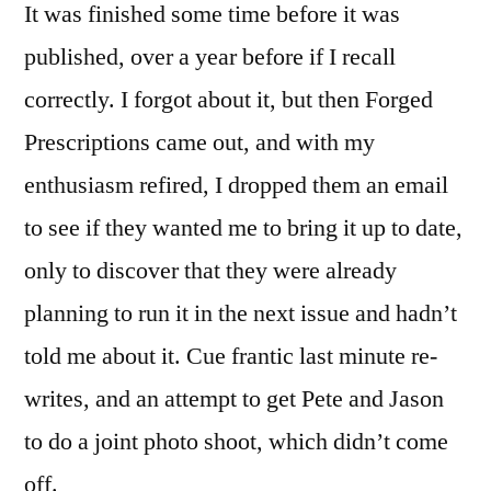
It was finished some time before it was
published, over a year before if I recall
correctly. I forgot about it, but then Forged
Prescriptions came out, and with my
enthusiasm refired, I dropped them an email
to see if they wanted me to bring it up to date,
only to discover that they were already
planning to run it in the next issue and hadn’t
told me about it. Cue frantic last minute re-
writes, and an attempt to get Pete and Jason
to do a joint photo shoot, which didn’t come
off.