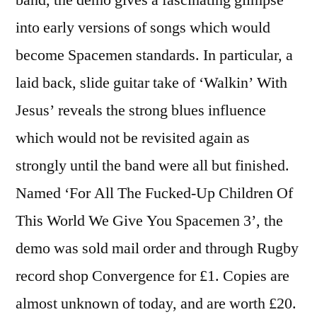
into early versions of songs which would
become Spacemen standards. In particular, a
laid back, slide guitar take of ‘Walkin’ With
Jesus’ reveals the strong blues influence
which would not be revisited again as
strongly until the band were all but finished.
Named ‘For All The Fucked-Up Children Of
This World We Give You Spacemen 3’, the
demo was sold mail order and through Rugby
record shop Convergence for £1. Copies are
almost unknown of today, and are worth £20.