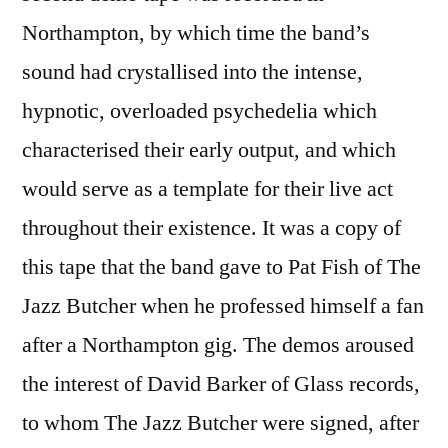
Northampton, by which time the band’s
sound had crystallised into the intense,
hypnotic, overloaded psychedelia which
characterised their early output, and which
would serve as a template for their live act
throughout their existence. It was a copy of
this tape that the band gave to Pat Fish of The
Jazz Butcher when he professed himself a fan
after a Northampton gig. The demos aroused
the interest of David Barker of Glass records,
to whom The Jazz Butcher were signed, after