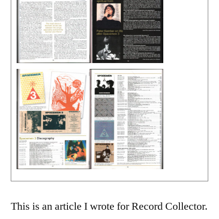
This is an article I wrote for Record Collector.