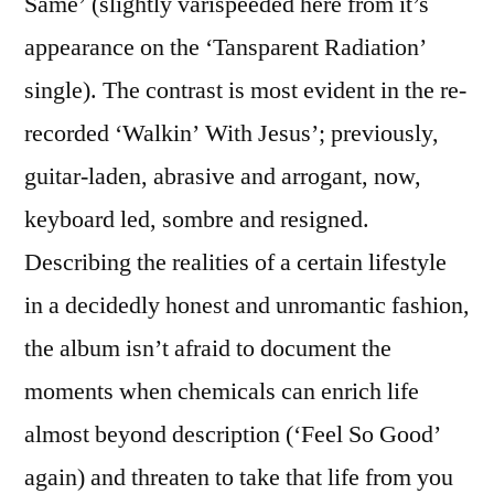
Same’ (slightly varispeeded here from it’s
appearance on the ‘Tansparent Radiation’
single). The contrast is most evident in the re-
recorded ‘Walkin’ With Jesus’; previously,
guitar-laden, abrasive and arrogant, now,
keyboard led, sombre and resigned.
Describing the realities of a certain lifestyle
in a decidedly honest and unromantic fashion,
the album isn’t afraid to document the
moments when chemicals can enrich life
almost beyond description (‘Feel So Good’
again) and threaten to take that life from you