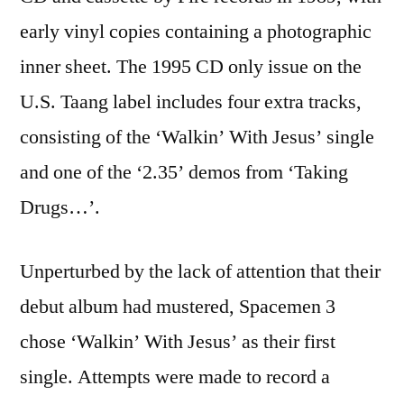
early vinyl copies containing a photographic
inner sheet. The 1995 CD only issue on the
U.S. Taang label includes four extra tracks,
consisting of the ‘Walkin’ With Jesus’ single
and one of the ‘2.35’ demos from ‘Taking
Drugs…’.
Unperturbed by the lack of attention that their
debut album had mustered, Spacemen 3
chose ‘Walkin’ With Jesus’ as their first
single. Attempts were made to record a