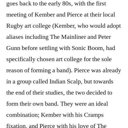
goes back to the early 80s, with the first
meeting of Kember and Pierce at their local
Rugby art college (Kember, who would adopt
aliases including The Mainliner and Peter
Gunn before settling with Sonic Boom, had
specifically chosen art college for the sole
reason of forming a band). Pierce was already
in a group called Indian Scalp, but towards
the end of their studies, the two decided to
form their own band. They were an ideal
combination; Kember with his Cramps
fixation, and Pierce with his love of The