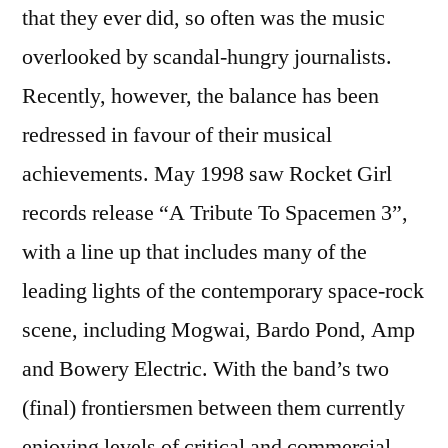
that they ever did, so often was the music
overlooked by scandal-hungry journalists.
Recently, however, the balance has been
redressed in favour of their musical
achievements. May 1998 saw Rocket Girl
records release “A Tribute To Spacemen 3”,
with a line up that includes many of the
leading lights of the contemporary space-rock
scene, including Mogwai, Bardo Pond, Amp
and Bowery Electric. With the band’s two
(final) frontiersmen between them currently
enjoying levels of critical and commercial