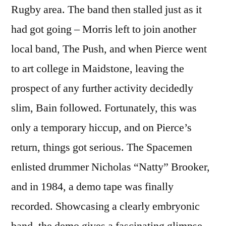
Rugby area. The band then stalled just as it
had got going – Morris left to join another
local band, The Push, and when Pierce went
to art college in Maidstone, leaving the
prospect of any further activity decidedly
slim, Bain followed. Fortunately, this was
only a temporary hiccup, and on Pierce’s
return, things got serious. The Spacemen
enlisted drummer Nicholas “Natty” Brooker,
and in 1984, a demo tape was finally
recorded. Showcasing a clearly embryonic
band, the demo gives a fascinating glimpse