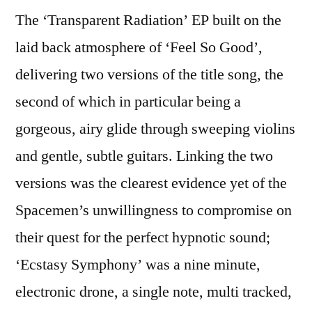
The ‘Transparent Radiation’ EP built on the
laid back atmosphere of ‘Feel So Good’,
delivering two versions of the title song, the
second of which in particular being a
gorgeous, airy glide through sweeping violins
and gentle, subtle guitars. Linking the two
versions was the clearest evidence yet of the
Spacemen’s unwillingness to compromise on
their quest for the perfect hypnotic sound;
‘Ecstasy Symphony’ was a nine minute,
electronic drone, a single note, multi tracked,