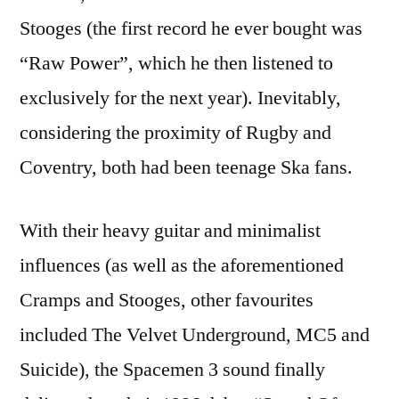
Stooges (the first record he ever bought was
“Raw Power”, which he then listened to
exclusively for the next year). Inevitably,
considering the proximity of Rugby and
Coventry, both had been teenage Ska fans.
With their heavy guitar and minimalist
influences (as well as the aforementioned
Cramps and Stooges, other favourites
included The Velvet Underground, MC5 and
Suicide), the Spacemen 3 sound finally