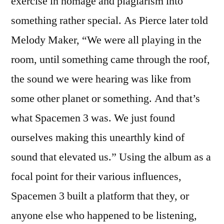
exercise in homage and plagiarism into
something rather special. As Pierce later told
Melody Maker, “We were all playing in the
room, until something came through the roof,
the sound we were hearing was like from
some other planet or something. And that’s
what Spacemen 3 was. We just found
ourselves making this unearthly kind of
sound that elevated us.” Using the album as a
focal point for their various influences,
Spacemen 3 built a platform that they, or
anyone else who happened to be listening,