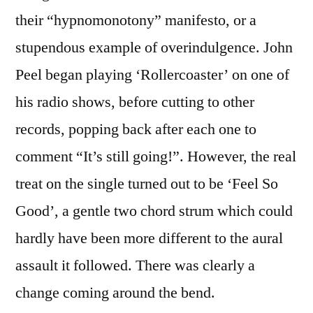
their “hypnomonotony” manifesto, or a
stupendous example of overindulgence. John
Peel began playing ‘Rollercoaster’ on one of
his radio shows, before cutting to other
records, popping back after each one to
comment “It’s still going!”. However, the real
treat on the single turned out to be ‘Feel So
Good’, a gentle two chord strum which could
hardly have been more different to the aural
assault it followed. There was clearly a
change coming around the bend.