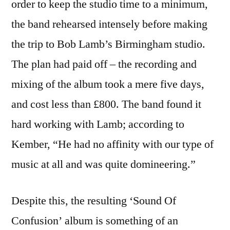
order to keep the studio time to a minimum,
the band rehearsed intensely before making
the trip to Bob Lamb’s Birmingham studio.
The plan had paid off – the recording and
mixing of the album took a mere five days,
and cost less than £800. The band found it
hard working with Lamb; according to
Kember, “He had no affinity with our type of
music at all and was quite domineering.”
Despite this, the resulting ‘Sound Of
Confusion’ album is something of an