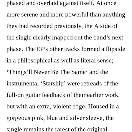
phased and overlaid against itself. At once
more serene and more powerful than anything
they had recorded previously, the A side of
the single clearly mapped out the band’s next
phase. The EP’s other tracks formed a flipside
in a philosophical as well as literal sense;
‘Things’ll Never Be The Same’ and the
instrumental ‘Starship’ were retreads of the
full-on guitar feedback of their earlier work,
but with an extra, violent edge. Housed in a
gorgeous pink, blue and silver sleeve, the
single remains the rarest of the original