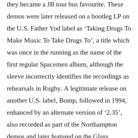
they became a JB tour bus favourite. These
demos were later released on a bootleg LP on
the U.S. Father Yod label as ‘Taking Drugs To
Make Music To Take Drugs To’, a title which
was once in the running as the name of the
first regular Spacemen album, although the
sleeve incorrectly identifies the recordings as
rehearsals in Rugby. A legitimate release on
another U.S. label, Bomp, followed in 1994,
enhanced by an alternate version of ‘2.35’,
also recorded as part of the Northampton
demos and later featured on the Glass