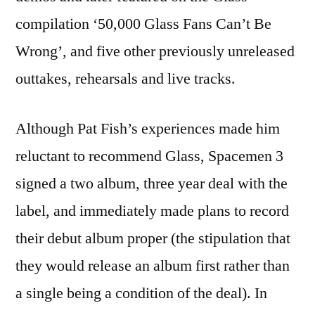
compilation ‘50,000 Glass Fans Can’t Be
Wrong’, and five other previously unreleased
outtakes, rehearsals and live tracks.
Although Pat Fish’s experiences made him
reluctant to recommend Glass, Spacemen 3
signed a two album, three year deal with the
label, and immediately made plans to record
their debut album proper (the stipulation that
they would release an album first rather than
a single being a condition of the deal). In