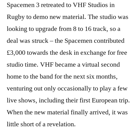
Spacemen 3 retreated to VHF Studios in
Rugby to demo new material. The studio was
looking to upgrade from 8 to 16 track, so a
deal was struck – the Spacemen contributed
£3,000 towards the desk in exchange for free
studio time. VHF became a virtual second
home to the band for the next six months,
venturing out only occasionally to play a few
live shows, including their first European trip.
When the new material finally arrived, it was
little short of a revelation.