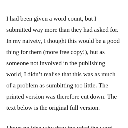
I had been given a word count, but I
submitted way more than they had asked for.
In my naivety, I thought this would be a good
thing for them (more free copy!), but as
someone not involved in the publishing
world, I didn’t realise that this was as much
of a problem as sumbitting too little. The
printed version was therefore cut down. The
text below is the original full version.
I have no idea why they included the word