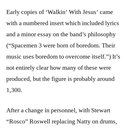
Early copies of ‘Walkin’ With Jesus’ came
with a numbered insert which included lyrics
and a minor essay on the band’s philosophy
(“Spacemen 3 were born of boredom. Their
music uses boredom to overcome itself.”) It’s
not entirely clear how many of these were
produced, but the figure is probably around
1,300.
After a change in personnel, with Stewart
“Rosco” Roswell replacing Natty on drums,