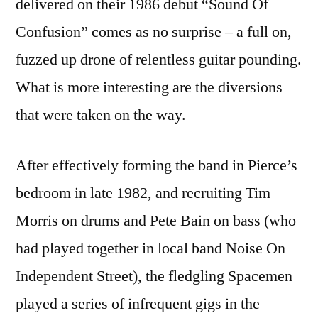
delivered on their 1986 debut “Sound Of
Confusion” comes as no surprise – a full on,
fuzzed up drone of relentless guitar pounding.
What is more interesting are the diversions
that were taken on the way.
After effectively forming the band in Pierce’s
bedroom in late 1982, and recruiting Tim
Morris on drums and Pete Bain on bass (who
had played together in local band Noise On
Independent Street), the fledgling Spacemen
played a series of infrequent gigs in the