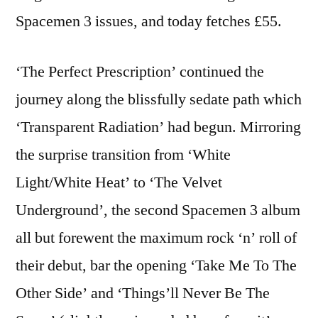
Spacemen 3 issues, and today fetches £55.
‘The Perfect Prescription’ continued the
journey along the blissfully sedate path which
‘Transparent Radiation’ had begun. Mirroring
the surprise transition from ‘White
Light/White Heat’ to ‘The Velvet
Underground’, the second Spacemen 3 album
all but forewent the maximum rock ‘n’ roll of
their debut, bar the opening ‘Take Me To The
Other Side’ and ‘Things’ll Never Be The