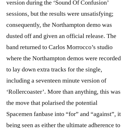
version during the ‘Sound Of Confusion’
sessions, but the results were unsatisfying;
consequently, the Northampton demo was
dusted off and given an official release. The
band returned to Carlos Morrocco’s studio
where the Northampton demos were recorded
to lay down extra tracks for the single,
including a seventeen minute version of
‘Rollercoaster’. More than anything, this was
the move that polarised the potential
Spacemen fanbase into “for” and “against”, it
being seen as either the ultimate adherence to