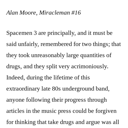
Alan Moore, Miracleman #16
Spacemen 3 are principally, and it must be
said unfairly, remembered for two things; that
they took unreasonably large quantities of
drugs, and they split very acrimoniously.
Indeed, during the lifetime of this
extraordinary late 80s underground band,
anyone following their progress through
articles in the music press could be forgiven
for thinking that take drugs and argue was all