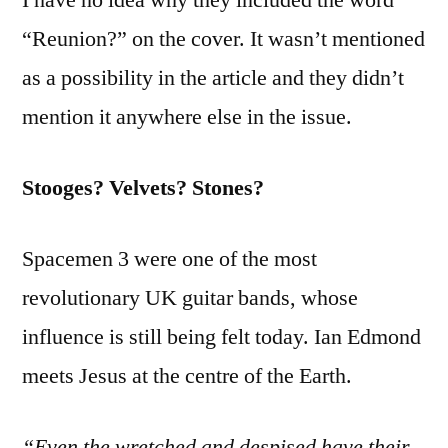
“Reunion?” on the cover. It wasn’t mentioned
as a possibility in the article and they didn’t
mention it anywhere else in the issue.
Stooges? Velvets? Stones?
Spacemen 3 were one of the most
revolutionary UK guitar bands, whose
influence is still being felt today. Ian Edmond
meets Jesus at the centre of the Earth.
“Even the wretched and despised have their