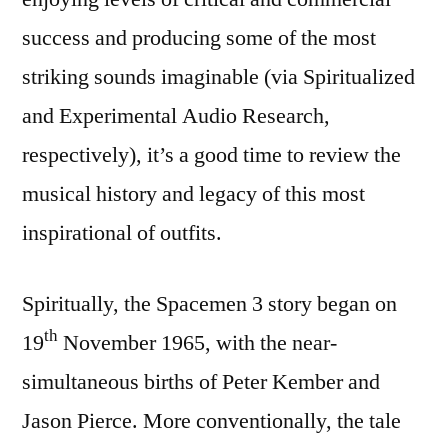
success and producing some of the most
striking sounds imaginable (via Spiritualized
and Experimental Audio Research,
respectively), it’s a good time to review the
musical history and legacy of this most
inspirational of outfits.
Spiritually, the Spacemen 3 story began on
th
19
November 1965, with the near-
simultaneous births of Peter Kember and
Jason Pierce. More conventionally, the tale