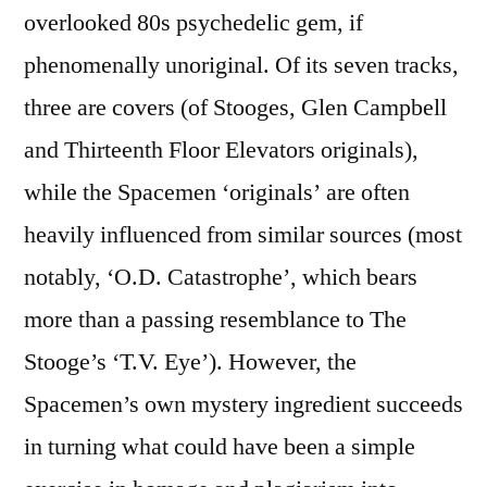
overlooked 80s psychedelic gem, if
phenomenally unoriginal. Of its seven tracks,
three are covers (of Stooges, Glen Campbell
and Thirteenth Floor Elevators originals),
while the Spacemen ‘originals’ are often
heavily influenced from similar sources (most
notably, ‘O.D. Catastrophe’, which bears
more than a passing resemblance to The
Stooge’s ‘T.V. Eye’). However, the
Spacemen’s own mystery ingredient succeeds
in turning what could have been a simple