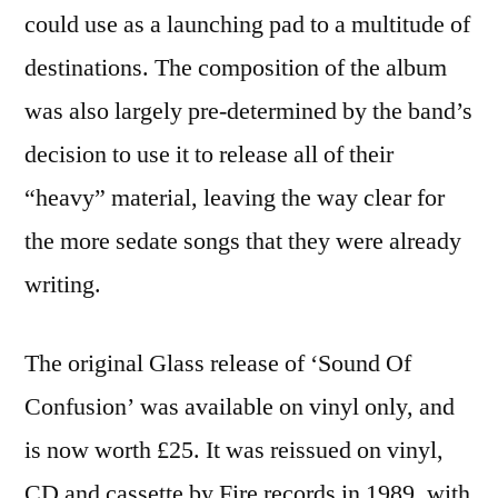
could use as a launching pad to a multitude of
destinations. The composition of the album
was also largely pre-determined by the band’s
decision to use it to release all of their
“heavy” material, leaving the way clear for
the more sedate songs that they were already
writing.
The original Glass release of ‘Sound Of
Confusion’ was available on vinyl only, and
is now worth £25. It was reissued on vinyl,
CD and cassette by Fire records in 1989, with