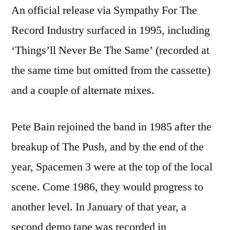
An official release via Sympathy For The
Record Industry surfaced in 1995, including
‘Things’ll Never Be The Same’ (recorded at
the same time but omitted from the cassette)
and a couple of alternate mixes.
Pete Bain rejoined the band in 1985 after the
breakup of The Push, and by the end of the
year, Spacemen 3 were at the top of the local
scene. Come 1986, they would progress to
another level. In January of that year, a
second demo tape was recorded in