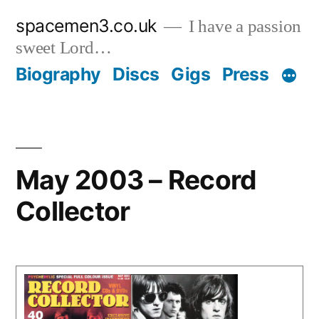
Skip
spacemen3.co.uk
I have a passion
to
sweet Lord…
content
Biography
Discs
Gigs
Press
May 2003 – Record
Collector