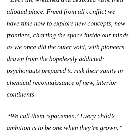
allotted place. Freed from all conflict we
have time now to explore new concepts, new
frontiers, charting the space inside our minds
as we once did the outer void, with pioneers
drawn from the hopelessly addicted;
psychonauts prepared to risk their sanity in
chemical reconnaissance of new, interior
continents.
“We call them ‘spacemen.’ Every child’s
ambition is to be one when they’re grown.”