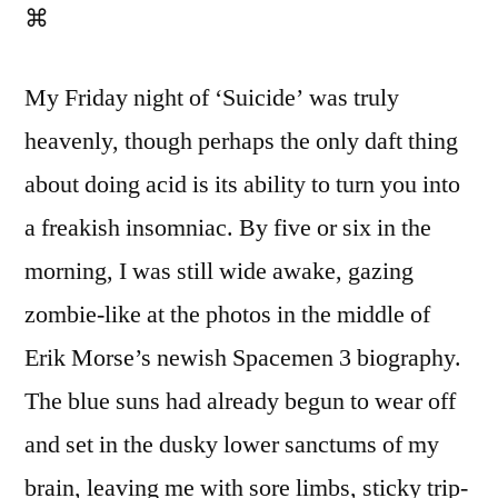
⌘
My Friday night of ‘Suicide’ was truly
heavenly, though perhaps the only daft thing
about doing acid is its ability to turn you into
a freakish insomniac. By five or six in the
morning, I was still wide awake, gazing
zombie-like at the photos in the middle of
Erik Morse’s newish Spacemen 3 biography.
The blue suns had already begun to wear off
and set in the dusky lower sanctums of my
brain, leaving me with sore limbs, sticky trip-