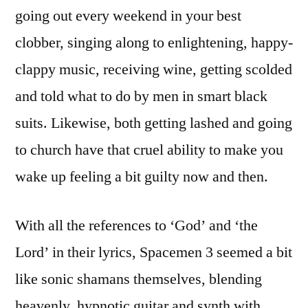
going out every weekend in your best
clobber, singing along to enlightening, happy-
clappy music, receiving wine, getting scolded
and told what to do by men in smart black
suits. Likewise, both getting lashed and going
to church have that cruel ability to make you
wake up feeling a bit guilty now and then.
With all the references to ‘God’ and ‘the
Lord’ in their lyrics, Spacemen 3 seemed a bit
like sonic shamans themselves, blending
heavenly, hypnotic guitar and synth with