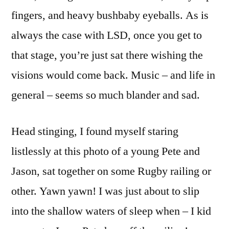
fingers, and heavy bushbaby eyeballs. As is
always the case with LSD, once you get to
that stage, you’re just sat there wishing the
visions would come back. Music – and life in
general – seems so much blander and sad.
Head stinging, I found myself staring
listlessly at this photo of a young Pete and
Jason, sat together on some Rugby railing or
other. Yawn yawn! I was just about to slip
into the shallow waters of sleep when – I kid