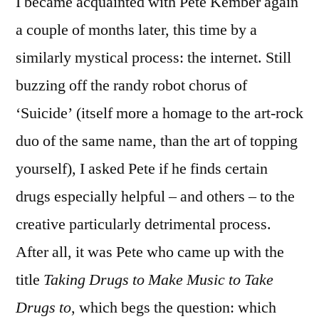
I became acquainted with Pete Kember again
a couple of months later, this time by a
similarly mystical process: the internet. Still
buzzing off the randy robot chorus of
‘Suicide’ (itself more a homage to the art-rock
duo of the same name, than the art of topping
yourself), I asked Pete if he finds certain
drugs especially helpful – and others – to the
creative particularly detrimental process.
After all, it was Pete who came up with the
title
Taking Drugs to Make Music to Take
Drugs to
, which begs the question: which