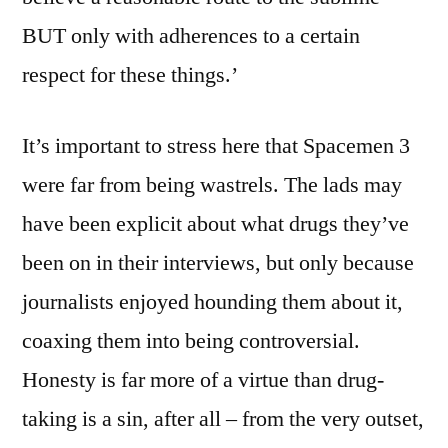
BUT only with adherences to a certain
respect for these things.’
It’s important to stress here that Spacemen 3
were far from being wastrels. The lads may
have been explicit about what drugs they’ve
been on in their interviews, but only because
journalists enjoyed hounding them about it,
coaxing them into being controversial.
Honesty is far more of a virtue than drug-
taking is a sin, after all – from the very outset,