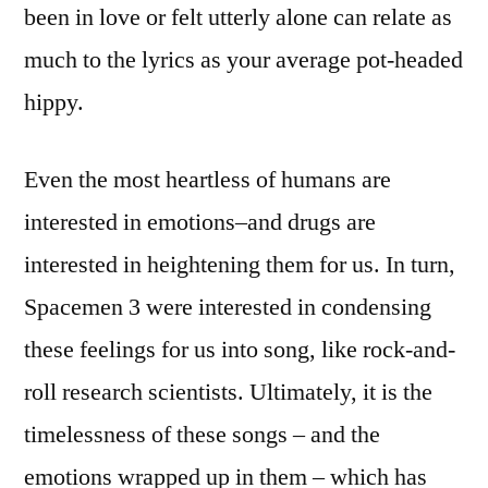
been in love or felt utterly alone can relate as
much to the lyrics as your average pot-headed
hippy.
Even the most heartless of humans are
interested in emotions–and drugs are
interested in heightening them for us. In turn,
Spacemen 3 were interested in condensing
these feelings for us into song, like rock-and-
roll research scientists. Ultimately, it is the
timelessness of these songs – and the
emotions wrapped up in them – which has