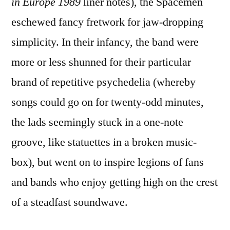
in Europe 1989
liner notes), the Spacemen
eschewed fancy fretwork for jaw-dropping
simplicity. In their infancy, the band were
more or less shunned for their particular
brand of repetitive psychedelia (whereby
songs could go on for twenty-odd minutes,
the lads seemingly stuck in a one-note
groove, like statuettes in a broken music-
box), but went on to inspire legions of fans
and bands who enjoy getting high on the crest
of a steadfast soundwave.