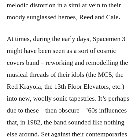
melodic distortion in a similar vein to their
moody sunglassed heroes, Reed and Cale.
At times, during the early days, Spacemen 3
might have been seen as a sort of cosmic
covers band – reworking and remodelling the
musical threads of their idols (the MC5, the
Red Krayola, the 13th Floor Elevators, etc.)
into new, woolly sonic tapestries. It’s perhaps
due to these – then obscure – ’60s influences
that, in 1982, the band sounded like nothing
else around. Set against their contemporaries