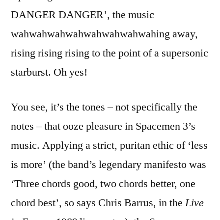
DANGER DANGER’, the music
wahwahwahwahwahwahwahwahing away,
rising rising rising to the point of a supersonic
starburst. Oh yes!
You see, it’s the tones – not specifically the
notes – that ooze pleasure in Spacemen 3’s
music. Applying a strict, puritan ethic of ‘less
is more’ (the band’s legendary manifesto was
‘Three chords good, two chords better, one
chord best’, so says Chris Barrus, in the
Live