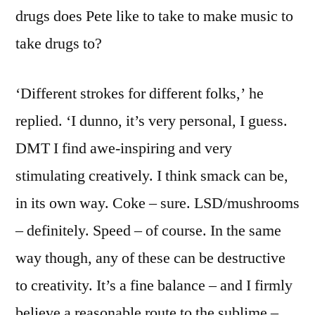
drugs does Pete like to take to make music to
take drugs to?
‘Different strokes for different folks,’ he
replied. ‘I dunno, it’s very personal, I guess.
DMT I find awe-inspiring and very
stimulating creatively. I think smack can be,
in its own way. Coke – sure. LSD/mushrooms
– definitely. Speed – of course. In the same
way though, any of these can be destructive
to creativity. It’s a fine balance – and I firmly
believe a reasonable route to the sublime –