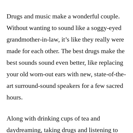
Drugs and music make a wonderful couple.
Without wanting to sound like a soggy-eyed
grandmother-in-law, it’s like they really were
made for each other. The best drugs make the
best sounds sound even better, like replacing
your old worn-out ears with new, state-of-the-
art surround-sound speakers for a few sacred
hours.
Along with drinking cups of tea and
daydreaming, taking drugs and listening to