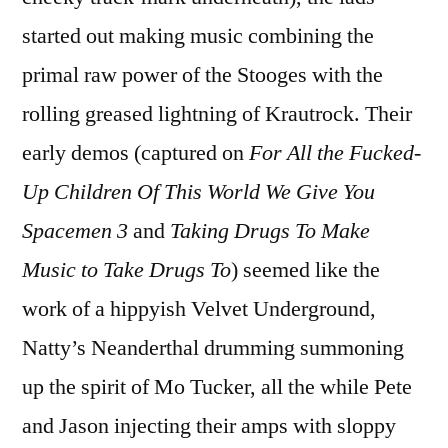
started out making music combining the
primal raw power of the Stooges with the
rolling greased lightning of Krautrock. Their
early demos (captured on
For All the Fucked-
Up Children Of This World We Give You
Spacemen 3
and
Taking Drugs To Make
Music to Take Drugs To
) seemed like the
work of a hippyish Velvet Underground,
Natty’s Neanderthal drumming summoning
up the spirit of Mo Tucker, all the while Pete
and Jason injecting their amps with sloppy