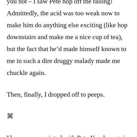
you not – I saw Pete hop off the railing!
Admittedly, the acid was too weak now to
make him do anything else exciting (like hop
downstairs and make me a nice cup of tea),
but the fact that he’d made himself known to
me in such a dire druggy malady made me
chuckle again.
Then, finally, I dropped off to peeps.
⌘