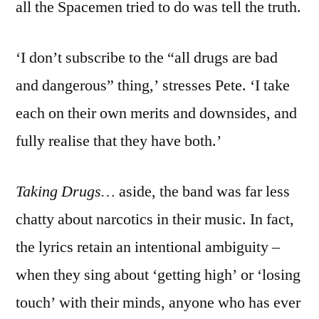
all the Spacemen tried to do was tell the truth.
‘I don’t subscribe to the “all drugs are bad
and dangerous” thing,’ stresses Pete. ‘I take
each on their own merits and downsides, and
fully realise that they have both.’
Taking Drugs…
aside, the band was far less
chatty about narcotics in their music. In fact,
the lyrics retain an intentional ambiguity –
when they sing about ‘getting high’ or ‘losing
touch’ with their minds, anyone who has ever