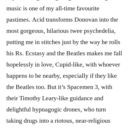
music is one of my all-time favourite
pastimes. Acid transforms Donovan into the
most gorgeous, hilarious twee psychedelia,
putting me in stitches just by the way he rolls
his Rs. Ecstasy and the Beatles makes me fall
hopelessly in love, Cupid-like, with whoever
happens to be nearby, especially if they like
the Beatles too. But it’s Spacemen 3, with
their Timothy Leary-like guidance and
delightful hypnagogic drones, who turn
taking drugs into a riotous, near-religious