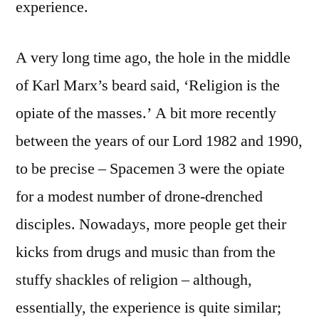
experience.
A very long time ago, the hole in the middle
of Karl Marx’s beard said, ‘Religion is the
opiate of the masses.’ A bit more recently
between the years of our Lord 1982 and 1990,
to be precise – Spacemen 3 were the opiate
for a modest number of drone-drenched
disciples. Nowadays, more people get their
kicks from drugs and music than from the
stuffy shackles of religion – although,
essentially, the experience is quite similar;