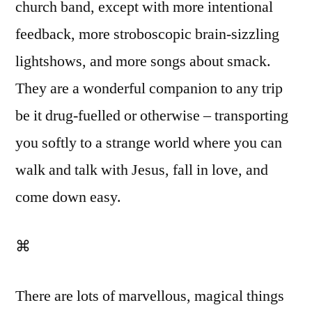
church band, except with more intentional
feedback, more stroboscopic brain-sizzling
lightshows, and more songs about smack.
They are a wonderful companion to any trip
be it drug-fuelled or otherwise – transporting
you softly to a strange world where you can
walk and talk with Jesus, fall in love, and
come down easy.
⌘
There are lots of marvellous, magical things