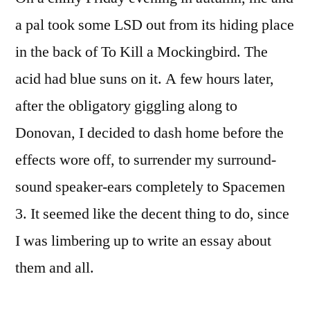
a pal took some LSD out from its hiding place
in the back of To Kill a Mockingbird. The
acid had blue suns on it. A few hours later,
after the obligatory giggling along to
Donovan, I decided to dash home before the
effects wore off, to surrender my surround-
sound speaker-ears completely to Spacemen
3. It seemed like the decent thing to do, since
I was limbering up to write an essay about
them and all.