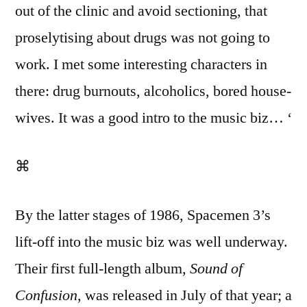
out of the clinic and avoid sectioning, that
proselytising about drugs was not going to
work. I met some interesting characters in
there: drug burnouts, alcoholics, bored house-
wives. It was a good intro to the music biz… ‘
⌘
By the latter stages of 1986, Spacemen 3’s
lift-off into the music biz was well underway.
Their first full-length album,
Sound of
Confusion
, was released in July of that year; a