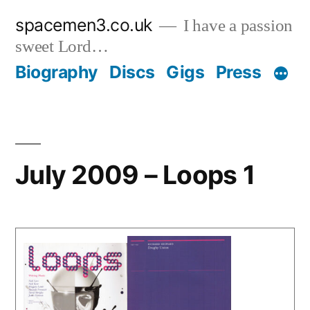
Skip
spacemen3.co.uk
I have a passion
to
sweet Lord…
content
Biography
Discs
Gigs
Press
July 2009 – Loops 1