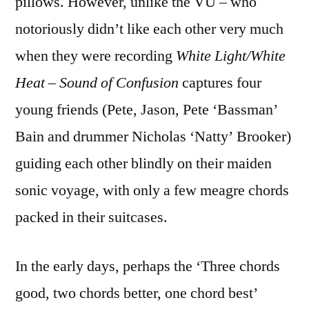
pillows. However, unlike the VU – who
notoriously didn’t like each other very much
when they were recording
White Light/White
Heat
–
Sound of Confusion
captures four
young friends (Pete, Jason, Pete ‘Bassman’
Bain and drummer Nicholas ‘Natty’ Brooker)
guiding each other blindly on their maiden
sonic voyage, with only a few meagre chords
packed in their suitcases.
In the early days, perhaps the ‘Three chords
good, two chords better, one chord best’