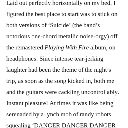
Laid out perfectly horizontally on my bed, I
figured the best place to start was to stick on
both versions of ‘Suicide’ (the band’s
notorious one-chord metallic noise-orgy) off
the remastered
Playing With Fire
album, on
headphones. Since intense tear-jerking
laughter had been the theme of the night’s
trip, as soon as the song kicked in, both me
and the guitars were cackling uncontrollably.
Instant pleasure! At times it was like being
serenaded by a lynch mob of randy robots
squealing ‘DANGER DANGER DANGER