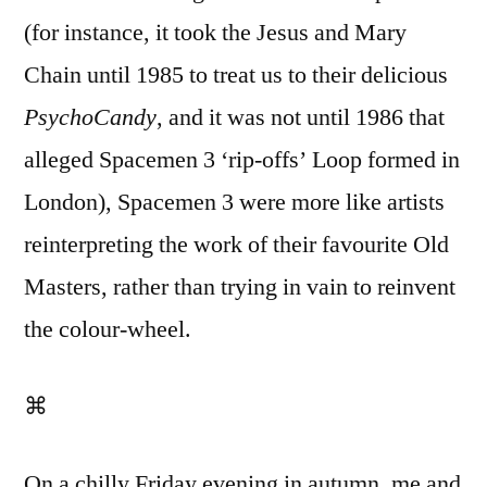
(for instance, it took the Jesus and Mary
Chain until 1985 to treat us to their delicious
PsychoCandy
, and it was not until 1986 that
alleged Spacemen 3 ‘rip-offs’ Loop formed in
London), Spacemen 3 were more like artists
reinterpreting the work of their favourite Old
Masters, rather than trying in vain to reinvent
the colour-wheel.
⌘
On a chilly Friday evening in autumn, me and