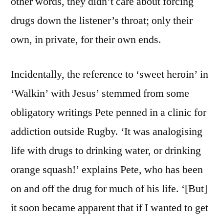
other words, they didn’t care about forcing
drugs down the listener’s throat; only their
own, in private, for their own ends.
Incidentally, the reference to ‘sweet heroin’ in
‘Walkin’ with Jesus’ stemmed from some
obligatory writings Pete penned in a clinic for
addiction outside Rugby. ‘It was analogising
life with drugs to drinking water, or drinking
orange squash!’ explains Pete, who has been
on and off the drug for much of his life. ‘[But]
it soon became apparent that if I wanted to get