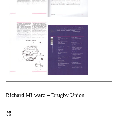
Richard Milward – Drugby Union
⌘