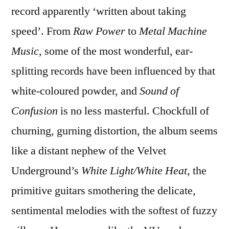
record apparently ‘written about taking
speed’. From
Raw Power
to
Metal Machine
Music
, some of the most wonderful, ear-
splitting records have been influenced by that
white-coloured powder, and
Sound of
Confusion
is no less masterful. Chockfull of
churning, gurning distortion, the album seems
like a distant nephew of the Velvet
Underground’s
White Light/White Heat
, the
primitive guitars smothering the delicate,
sentimental melodies with the softest of fuzzy