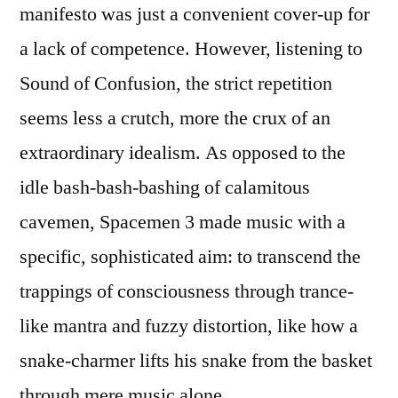
manifesto was just a convenient cover-up for
a lack of competence. However, listening to
Sound of Confusion, the strict repetition
seems less a crutch, more the crux of an
extraordinary idealism. As opposed to the
idle bash-bash-bashing of calamitous
cavemen, Spacemen 3 made music with a
specific, sophisticated aim: to transcend the
trappings of consciousness through trance-
like mantra and fuzzy distortion, like how a
snake-charmer lifts his snake from the basket
through mere music alone.