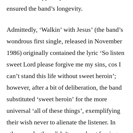
ensured the band’s longevity.
Admittedly, ‘Walkin’ with Jesus’ (the band’s
wondrous first single, released in November
1986) originally contained the lyric ‘So listen
sweet Lord please forgive me my sins, cos I
can’t stand this life without sweet heroin’;
however, after a bit of deliberation, the band
substituted ‘sweet heroin’ for the more
universal ‘all of these things’, exemplifying
their wish never to alienate the listener. In