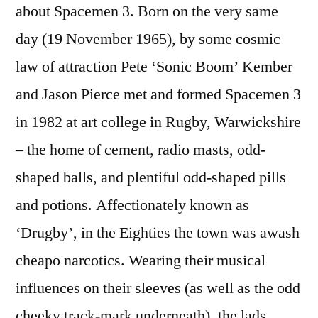
about Spacemen 3. Born on the very same
day (19 November 1965), by some cosmic
law of attraction Pete ‘Sonic Boom’ Kember
and Jason Pierce met and formed Spacemen 3
in 1982 at art college in Rugby, Warwickshire
– the home of cement, radio masts, odd-
shaped balls, and plentiful odd-shaped pills
and potions. Affectionately known as
‘Drugby’, in the Eighties the town was awash
cheapo narcotics. Wearing their musical
influences on their sleeves (as well as the odd
cheeky track-mark underneath), the lads