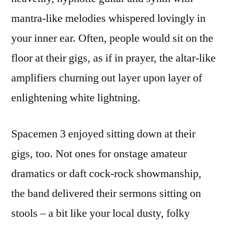
mantra-like melodies whispered lovingly in
your inner ear. Often, people would sit on the
floor at their gigs, as if in prayer, the altar-like
amplifiers churning out layer upon layer of
enlightening white lightning.
Spacemen 3 enjoyed sitting down at their
gigs, too. Not ones for onstage amateur
dramatics or daft cock-rock showmanship,
the band delivered their sermons sitting on
stools – a bit like your local dusty, folky